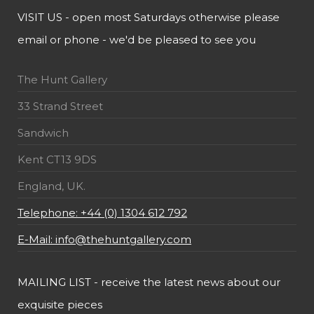
VISIT US - open most Saturdays otherwise please
email or phone - we'd be pleased to see you
The Hunt Gallery
33 Strand Street
Sandwich
Kent CT13 9DS
England, UK.
Telephone: +44 (0) 1304 612 792
E-Mail: info@thehuntgallery.com
MAILING LIST - receive the latest news about our
exquisite pieces