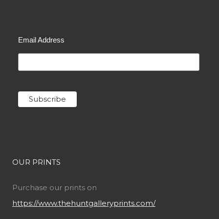
Email Address
OUR PRINTS
Purchase our prints on
https://www.thehuntgalleryprints.com/