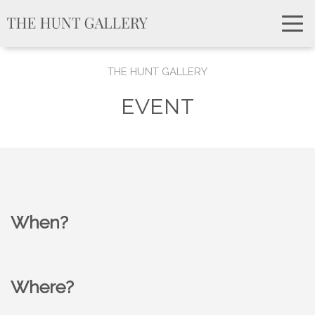
THE HUNT GALLERY
EVENT
When?
Where?