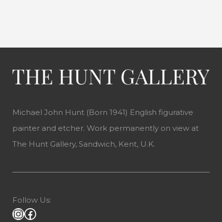
Michael John Hunt (Born 1941) English figurative
painter and etcher. Work permanently on view at
The Hunt Gallery, Sandwich, Kent, U.K.
Follow Us: