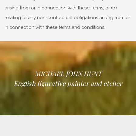
arising from or in connection with these Terms; or (b)
relating to any non-contractual obligations arising from or
in connection with these terms and conditions.
MICHAEL JOHN HUNT
English figurative painter and etcher