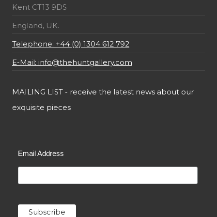
Kent CT13 9DS
England, UK.
Telephone: +44 (0) 1304 612 792
E-Mail: info@thehuntgallery.com
MAILING LIST - receive the latest news about our
exquisite pieces
Email Address