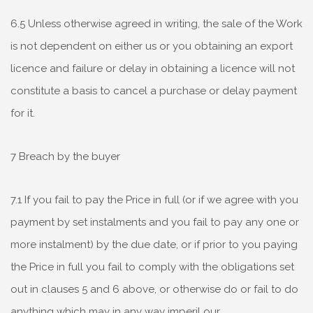
6.5 Unless otherwise agreed in writing, the sale of the Work
is not dependent on either us or you obtaining an export
licence and failure or delay in obtaining a licence will not
constitute a basis to cancel a purchase or delay payment
for it.
7 Breach by the buyer
7.1 If you fail to pay the Price in full (or if we agree with you
payment by set instalments and you fail to pay any one or
more instalment) by the due date, or if prior to you paying
the Price in full you fail to comply with the obligations set
out in clauses 5 and 6 above, or otherwise do or fail to do
anything which may in any way imperil our