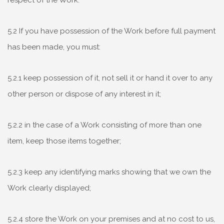
respect of the Work.
5.2 If you have possession of the Work before full payment
has been made, you must:
5.2.1 keep possession of it, not sell it or hand it over to any
other person or dispose of any interest in it;
5.2.2 in the case of a Work consisting of more than one
item, keep those items together;
5.2.3 keep any identifying marks showing that we own the
Work clearly displayed;
5.2.4 store the Work on your premises and at no cost to us,