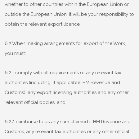
whether to other countries within the European Union or
outside the European Union, it will be your responsibility to
obtain the relevant export licence.
6.2 When making arrangements for export of the Work,
you must:
6.2.1 comply with all requirements of any relevant tax
authorities (including, if applicable, HM Revenue and
Customs), any export licensing authorities and any other
relevant official bodies; and
6.2.2 reimburse to us any sum claimed if HM Revenue and
Customs, any relevant tax authorities or any other official