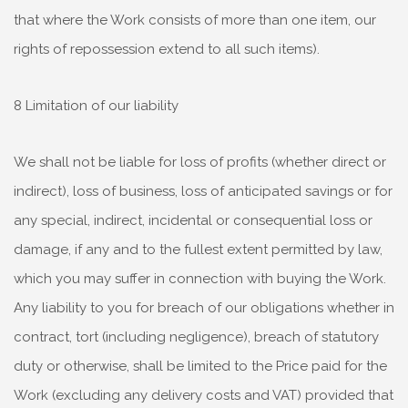
that where the Work consists of more than one item, our
rights of repossession extend to all such items).
8 Limitation of our liability
We shall not be liable for loss of profits (whether direct or
indirect), loss of business, loss of anticipated savings or for
any special, indirect, incidental or consequential loss or
damage, if any and to the fullest extent permitted by law,
which you may suffer in connection with buying the Work.
Any liability to you for breach of our obligations whether in
contract, tort (including negligence), breach of statutory
duty or otherwise, shall be limited to the Price paid for the
Work (excluding any delivery costs and VAT) provided that