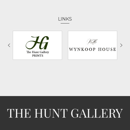
LINKS