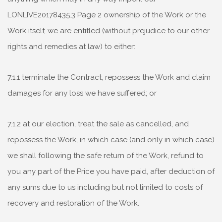
LONLIVE20178435.3 Page 2 ownership of the Work or the
Work itself, we are entitled (without prejudice to our other
rights and remedies at law) to either:
7.1.1 terminate the Contract, repossess the Work and claim
damages for any loss we have suffered; or
7.1.2 at our election, treat the sale as cancelled, and
repossess the Work, in which case (and only in which case)
we shall following the safe return of the Work, refund to
you any part of the Price you have paid, after deduction of
any sums due to us including but not limited to costs of
recovery and restoration of the Work.