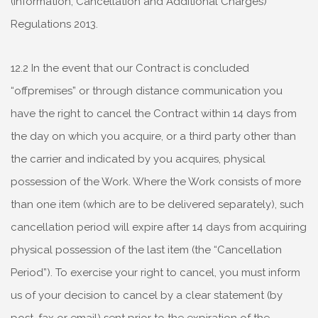
(Information, Cancellation and Additional Charges)
Regulations 2013.
12.2 In the event that our Contract is concluded
“offpremises” or through distance communication you
have the right to cancel the Contract within 14 days from
the day on which you acquire, or a third party other than
the carrier and indicated by you acquires, physical
possession of the Work. Where the Work consists of more
than one item (which are to be delivered separately), such
cancellation period will expire after 14 days from acquiring
physical possession of the last item (the “Cancellation
Period”). To exercise your right to cancel, you must inform
us of your decision to cancel by a clear statement (by