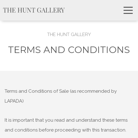
THE HUNT GALLERY
TERMS AND CONDITIONS
Terms and Conditions of Sale (as recommended by
LAPADA)
It is important that you read and understand these terms
and conditions before proceeding with this transaction.