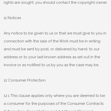
rights are sought, you should contact the copyright owner.
11 Notices
Any notice to be given to us or that we must give to you in
connection with the sale of the Work must be in writing
and must be sent by post, or delivered by hand, to our
address or to your last known address as set out in the
invoice or as notified to us by you as the case may be.
12 Consumer Protection
12.1 This clause applies only where you are deemed to be
a consumer for the purposes of the Consumer Contracts