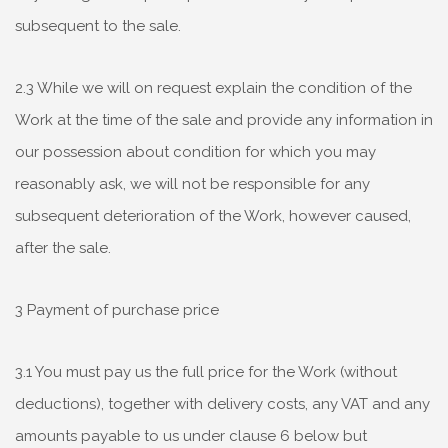
subsequent to the sale.
2.3 While we will on request explain the condition of the
Work at the time of the sale and provide any information in
our possession about condition for which you may
reasonably ask, we will not be responsible for any
subsequent deterioration of the Work, however caused,
after the sale.
3 Payment of purchase price
3.1 You must pay us the full price for the Work (without
deductions), together with delivery costs, any VAT and any
amounts payable to us under clause 6 below but