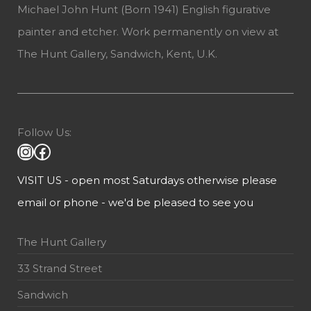
Michael John Hunt (Born 1941) English figurative
painter and etcher. Work permanently on view at
The Hunt Gallery, Sandwich, Kent, U.K.
Follow Us:
VISIT US - open most Saturdays otherwise please
email or phone - we'd be pleased to see you
The Hunt Gallery
33 Strand Street
Sandwich