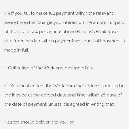
3.4 If you fail to make full payment within the relevant
period, we shall charge you interest on the amount unpaid
at the rate of 4% per annum above Barclay’s Bank base
rate from the date when payment was due until payment is
made in full.
4 Collection of the Work and passing of risk
4.1 You must collect the Work from the address specified in
the invoice at the agreed date and time, within 28 days of
the date of payment, unless it is agreed in writing that:
4.1.1 we should deliver it to you; or