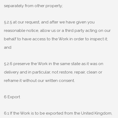
separately from other property;
5.2.5 at our request, and after we have given you
reasonable notice, allow us or a third party acting on our
behalf to have access to the Work in order to inspect it;
and
5.2.6 preserve the Work in the same state as it was on
delivery and in particular, not restore, repair, clean or
reframe it without our written consent.
6 Export
6.1 If the Work is to be exported from the United Kingdom,