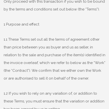
Only proceed with this transaction if you wish to be bound
by the terms and conditions set out below (the “Terms”).
1 Purpose and effect
1.1 These Terms set out all the terms of agreement other
than price between you as buyer and us as seller, in
relation to the sale and purchase of the item(s) identified in
the invoice overleaf, which we refer to below as the “Work”
(the “Contract”). We confirm that we either own the Work
or are authorised to sell it on behalf of the owner.
1.2 If you wish to rely on any variation of, or addition to
these Terms, you must ensure that the variation or addition