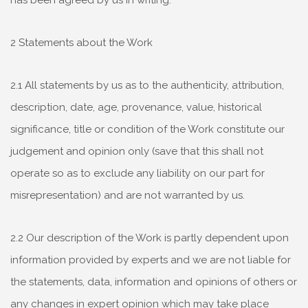
has been agreed by us in writing.
2 Statements about the Work
2.1 All statements by us as to the authenticity, attribution,
description, date, age, provenance, value, historical
significance, title or condition of the Work constitute our
judgement and opinion only (save that this shall not
operate so as to exclude any liability on our part for
misrepresentation) and are not warranted by us.
2.2 Our description of the Work is partly dependent upon
information provided by experts and we are not liable for
the statements, data, information and opinions of others or
any changes in expert opinion which may take place