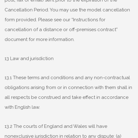
post, fax or email) sent prior to the expiration of the
Cancellation Period. You may use the model cancellation
form provided. Please see our “Instructions for
cancellation of a distance or off-premises contract”
document for more information.
13 Law and jurisdiction
13.1 These terms and conditions and any non-contractual
obligations arising from or in connection with them shall in
all respects be construed and take effect in accordance
with English law.
13.2 The courts of England and Wales will have
nonexclusive jurisdiction in relation to any dispute: (a)