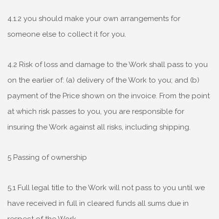
4.1.2 you should make your own arrangements for
someone else to collect it for you.
4.2 Risk of loss and damage to the Work shall pass to you
on the earlier of: (a) delivery of the Work to you; and (b)
payment of the Price shown on the invoice. From the point
at which risk passes to you, you are responsible for
insuring the Work against all risks, including shipping.
5 Passing of ownership
5.1 Full legal title to the Work will not pass to you until we
have received in full in cleared funds all sums due in