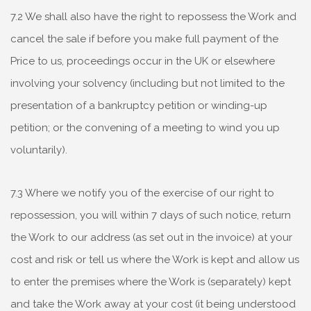
7.2 We shall also have the right to repossess the Work and
cancel the sale if before you make full payment of the
Price to us, proceedings occur in the UK or elsewhere
involving your solvency (including but not limited to the
presentation of a bankruptcy petition or winding-up
petition; or the convening of a meeting to wind you up
voluntarily).
7.3 Where we notify you of the exercise of our right to
repossession, you will within 7 days of such notice, return
the Work to our address (as set out in the invoice) at your
cost and risk or tell us where the Work is kept and allow us
to enter the premises where the Work is (separately) kept
and take the Work away at your cost (it being understood