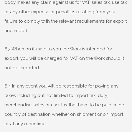
body makes any claim against us for VAT, sales tax, use tax
or any other expense or penalties resulting from your
failure to comply with the relevant requirements for export
and import.
6.3 When on its sale to you the Work is intended for
export, you will be charged for VAT on the Work should it
not be exported.
6.4 In any event you will be responsible for paying any
taxes including but not limited to import tax, duty,
merchandise, sales or user tax that have to be paid in the
country of destination whether on shipment or on import
or at any other time.