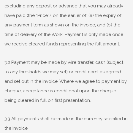
excluding any deposit or advance that you may already
have paid (the “Price”), on the earlier of: (a) the expiry of
any payment term as shown on the invoice; and (b) the
time of delivery of the Work. Payment is only made once
we receive cleared funds representing the full amount.
3.2 Payment may be made by wire transfer, cash (subject
to any thresholds we may set) or credit card, as agreed
and set out in the invoice. Where we agree to payment by
cheque, acceptance is conditional upon the cheque
being cleared in full on first presentation.
3.3 All payments shall be made in the currency specified in
the invoice.