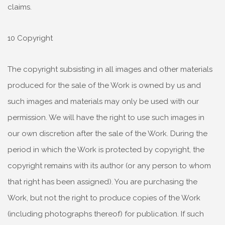
claims.
10 Copyright
The copyright subsisting in all images and other materials
produced for the sale of the Work is owned by us and
such images and materials may only be used with our
permission. We will have the right to use such images in
our own discretion after the sale of the Work. During the
period in which the Work is protected by copyright, the
copyright remains with its author (or any person to whom
that right has been assigned). You are purchasing the
Work, but not the right to produce copies of the Work
(including photographs thereof) for publication. If such