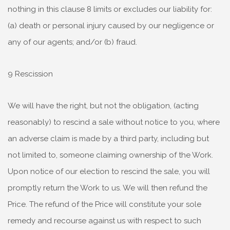
nothing in this clause 8 limits or excludes our liability for:
(a) death or personal injury caused by our negligence or
any of our agents; and/or (b) fraud.
9 Rescission
We will have the right, but not the obligation, (acting
reasonably) to rescind a sale without notice to you, where
an adverse claim is made by a third party, including but
not limited to, someone claiming ownership of the Work.
Upon notice of our election to rescind the sale, you will
promptly return the Work to us. We will then refund the
Price. The refund of the Price will constitute your sole
remedy and recourse against us with respect to such