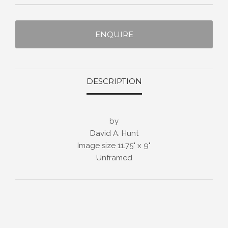
ENQUIRE
DESCRIPTION
by
David A. Hunt
Image size 11.75" x 9"
Unframed