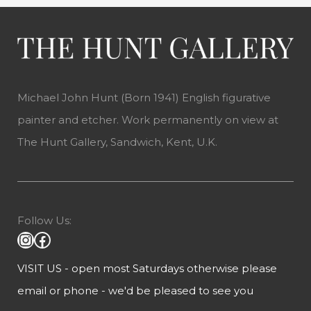
Michael John Hunt (Born 1941) English figurative
painter and etcher. Work permanently on view at
The Hunt Gallery, Sandwich, Kent, U.K.
Follow Us:
VISIT US - open most Saturdays otherwise please
email or phone - we'd be pleased to see you