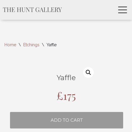
Home
\
Etchings
\
Yaffle
Yaffle
£
175
ADD TO CART