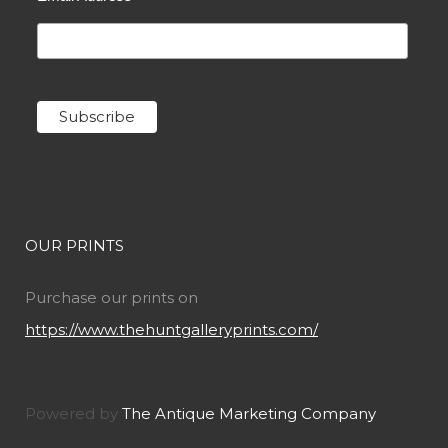
OUR PRINTS
Purchase our prints on
https://www.thehuntgalleryprints.com/
Powered by
The Antique Marketing Company