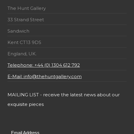
The Hunt Gallery
33 Strand Street
Sandwich
Kent CT13 9DS
England, UK.
Telephone: +44 (0) 1304 612 792
E-Mail: info@thehuntgallery.com
MAILING LIST - receive the latest news about our
exquisite pieces
Email Address