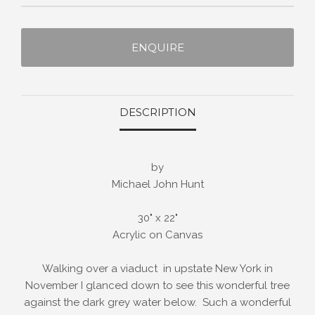
ENQUIRE
DESCRIPTION
by
Michael John Hunt
30" x 22"
Acrylic on Canvas
Walking over a viaduct in upstate New York in
November I glanced down to see this wonderful tree
against the dark grey water below. Such a wonderful