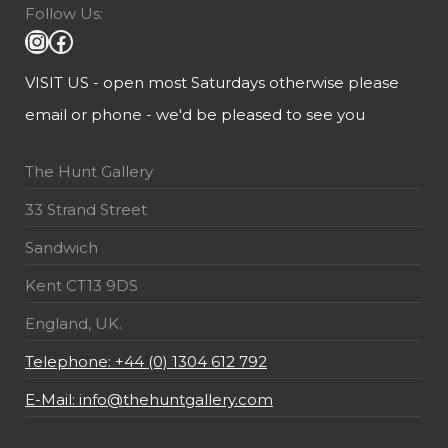
Follow Us:
VISIT US - open most Saturdays otherwise please
email or phone - we'd be pleased to see you
The Hunt Gallery
33 Strand Street
Sandwich
Kent CT13 9DS
England, UK.
Telephone: +44 (0) 1304 612 792
E-Mail: info@thehuntgallery.com