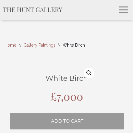
Home
\
Gallery Paintings
\
White Birch
White Birch
£
7,000
ADD TO CART