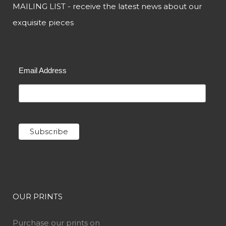
MAILING LIST - receive the latest news about our
exquisite pieces
Email Address
OUR PRINTS
Purchase our prints on