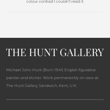
colour contrast I couldn't resist it.
Michael John Hunt (Born 1941) English figurative
painter and etcher. Work permanently on view at
The Hunt Gallery, Sandwich, Kent, U.K.