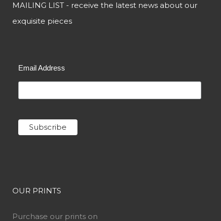
MAILING LIST - receive the latest news about our
exquisite pieces
Email Address
OUR PRINTS
Purchase our prints on