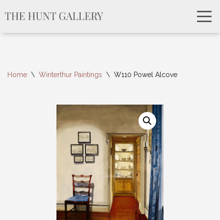
Home
\
Winterthur Paintings
\
W110 Powel Alcove