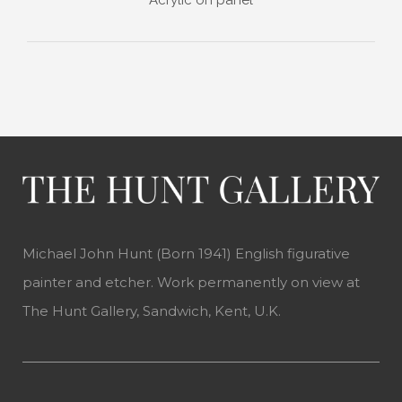
Michael John Hunt (Born 1941) English figurative
painter and etcher. Work permanently on view at
The Hunt Gallery, Sandwich, Kent, U.K.