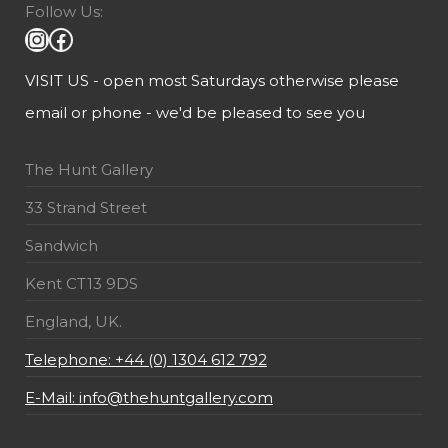
Follow Us:
VISIT US - open most Saturdays otherwise please
email or phone - we'd be pleased to see you
The Hunt Gallery
33 Strand Street
Sandwich
Kent CT13 9DS
England, UK.
Telephone: +44 (0) 1304 612 792
E-Mail: info@thehuntgallery.com