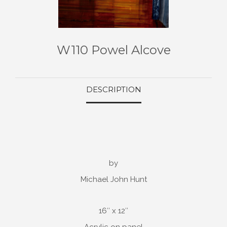
W110 Powel Alcove
DESCRIPTION
by
Michael John Hunt
16″ x 12″
Acrylic on panel