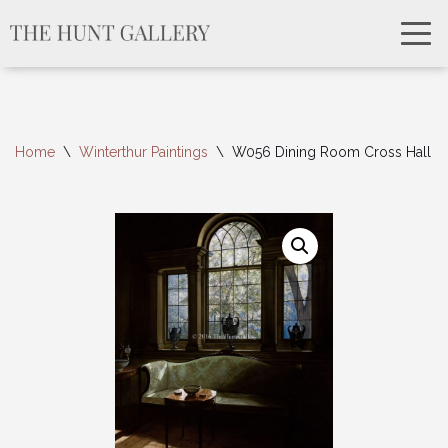
Home
\
Winterthur Paintings
\
W056 Dining Room Cross Hall