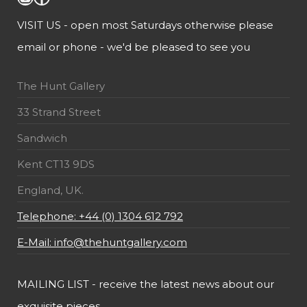
VISIT US - open most Saturdays otherwise please
email or phone - we'd be pleased to see you
The Hunt Gallery
33 Strand Street
Sandwich
Kent CT13 9DS
England, UK.
Telephone: +44 (0) 1304 612 792
E-Mail: info@thehuntgallery.com
MAILING LIST - receive the latest news about our
exquisite pieces