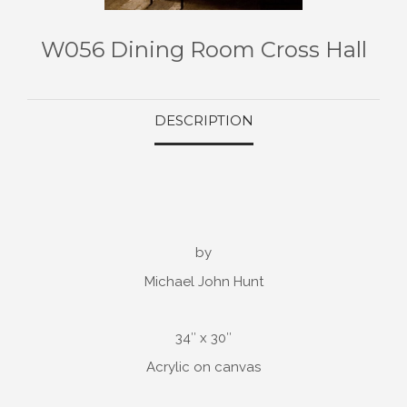
W056 Dining Room Cross Hall
DESCRIPTION
by
Michael John Hunt
34″ x 30″
Acrylic on canvas