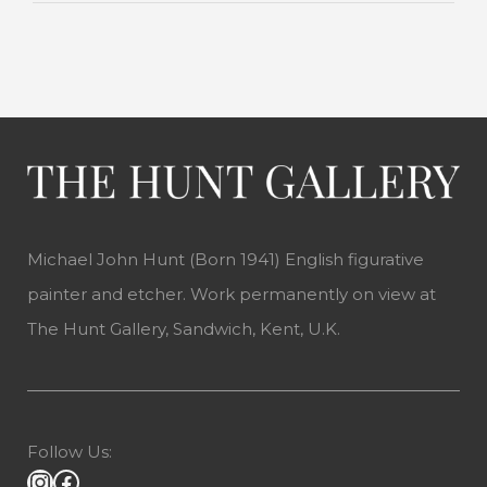
Michael John Hunt (Born 1941) English figurative
painter and etcher. Work permanently on view at
The Hunt Gallery, Sandwich, Kent, U.K.
Follow Us: