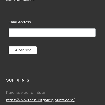
Email Address
OUR PRINTS
Purchase our prints on
https://www.thehuntgalleryprints.com/