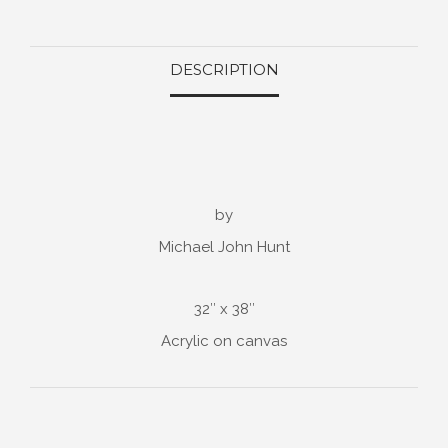
DESCRIPTION
by
Michael John Hunt
32″ x 38″
Acrylic on canvas