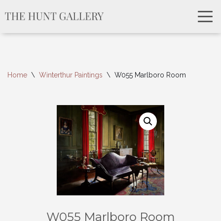
Home
\
Winterthur Paintings
\
W055 Marlboro Room
W055 Marlboro Room