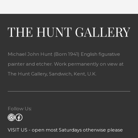
Michael John Hunt (Born 1941) English figurative
painter and etcher. Work permanently on view at
The Hunt Gallery, Sandwich, Kent, U.K.
Follow Us:
VISIT US - open most Saturdays otherwise please