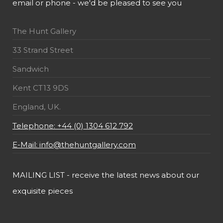
email or phone - we'd be pleased to see you
The Hunt Gallery
33 Strand Street
Sandwich
Kent CT13 9DS
England, UK.
Telephone: +44 (0) 1304 612 792
E-Mail: info@thehuntgallery.com
MAILING LIST - receive the latest news about our
exquisite pieces