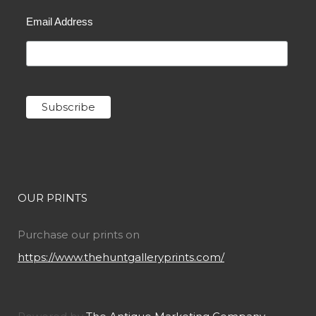
Email Address
OUR PRINTS
Purchase our prints on
https://www.thehuntgalleryprints.com/