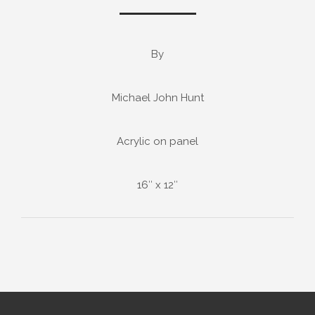
By
Michael John Hunt
Acrylic on panel
16″ x 12″