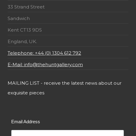
33 Strand Street
Sandwich
Kent CT13 9DS
England, UK.
Telephone: +44 (0) 1304 612 792
E-Mail: info@thehuntgallery.com
MAILING LIST - receive the latest news about our
exquisite pieces
Email Address