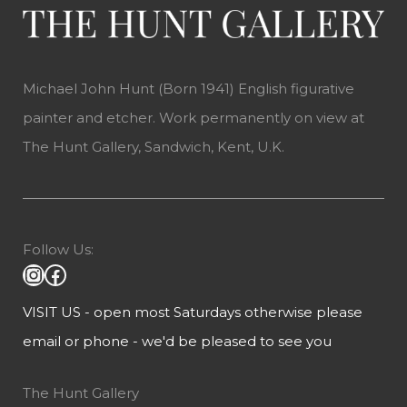
Michael John Hunt (Born 1941) English figurative
painter and etcher. Work permanently on view at
The Hunt Gallery, Sandwich, Kent, U.K.
Follow Us:
VISIT US - open most Saturdays otherwise please
email or phone - we'd be pleased to see you
The Hunt Gallery