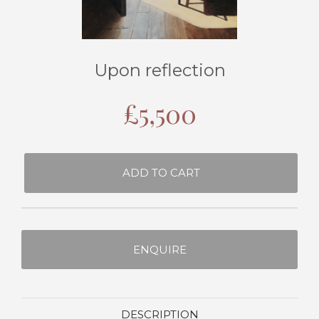
Upon reflection
£
5,500
ADD TO CART
ENQUIRE
DESCRIPTION