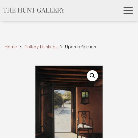
Home
\
Gallery Paintings
\
Upon reflection