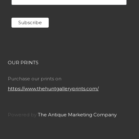
OUR PRINTS
Purchase our prints on
https://www.thehuntgalleryprints.com/
Powered by
The Antique Marketing Company