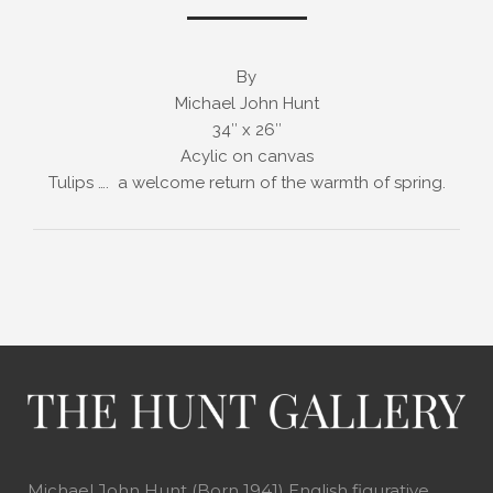
By
Michael John Hunt
34″ x 26″
Acylic on canvas
Tulips …. a welcome return of the warmth of spring.
Michael John Hunt (Born 1941) English figurative