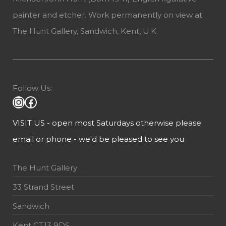
painter and etcher. Work permanently on view at
The Hunt Gallery, Sandwich, Kent, U.K.
Follow Us:
VISIT US - open most Saturdays otherwise please
email or phone - we'd be pleased to see you
The Hunt Gallery
33 Strand Street
Sandwich
Kent CT13 9DS