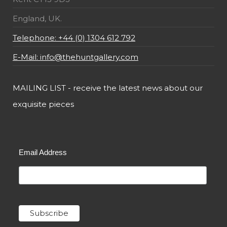
England, UK.
Telephone: +44 (0) 1304 612 792
E-Mail: info@thehuntgallery.com
MAILING LIST - receive the latest news about our
exquisite pieces
Email Address