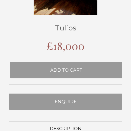
Tulips
£
18,000
ADD TO CART
ENQUIRE
DESCRIPTION