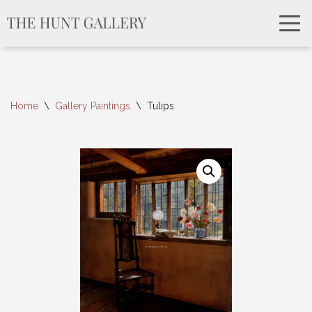
Home
\
Gallery Paintings
\
Tulips