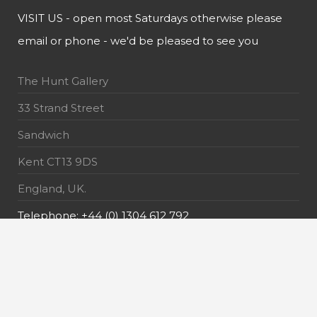
VISIT US - open most Saturdays otherwise please
email or phone - we'd be pleased to see you
The Hunt Gallery
33 Strand Street
Sandwich
Kent CT13 9DS
England, UK.
Telephone: +44 (0) 1304 612 792
E-Mail: info@thehuntgallery.com
MAILING LIST - receive the latest news about our
exquisite pieces