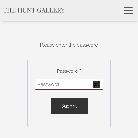
Please enter the password
Password
*
Submit