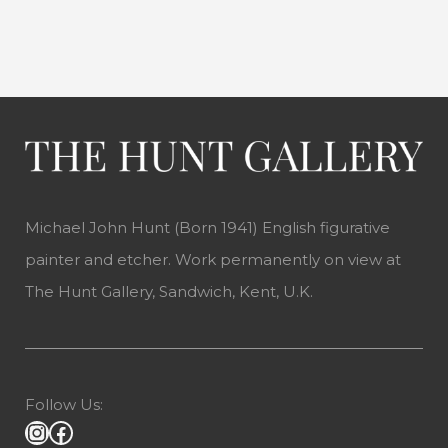
Michael John Hunt (Born 1941) English figurative
painter and etcher. Work permanently on view at
The Hunt Gallery, Sandwich, Kent, U.K.
Follow Us: