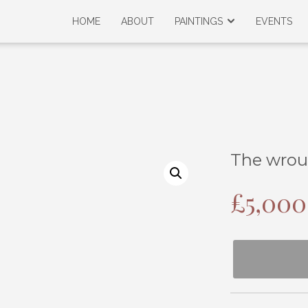
HOME
ABOUT
PAINTINGS
EVENTS
The wrou
£
5,000