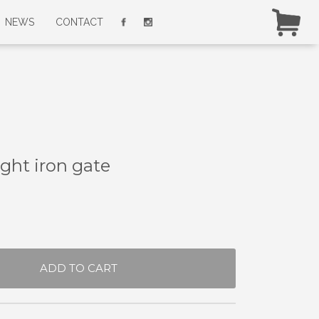
NEWS
CONTACT
ght iron gate
ADD TO CART