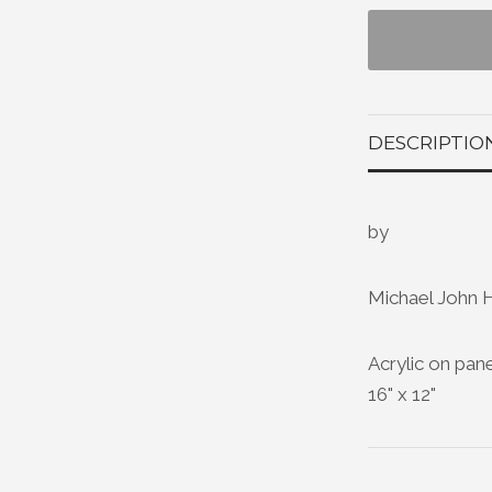
DESCRIPTIO
by
Michael John 
Acrylic on pan
16" x 12"