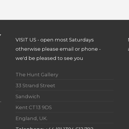
VISIT US - open most Saturdays
otherwise please email or phone -
we'd be pleased to see you
The Hunt Gallery
33 Strand Street
Sandwich
Kent CT13 9DS
England, UK.