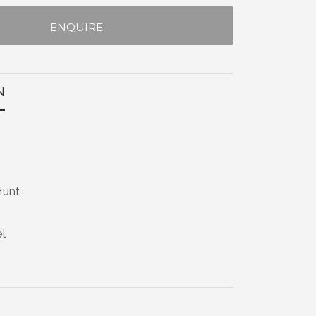
ENQUIRE
N
Hunt
el