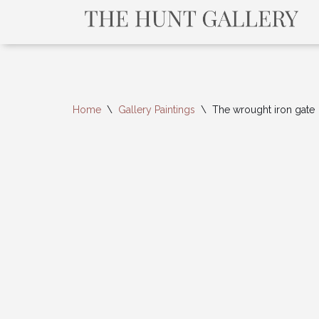
Home
\
Gallery Paintings
\
The wrought iron gate