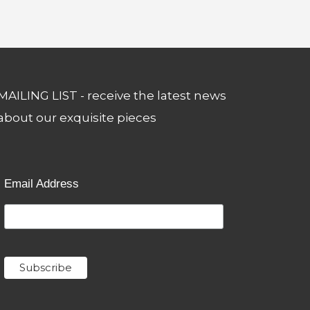
MAILING LIST - receive the latest news
about our exquisite pieces
Email Address