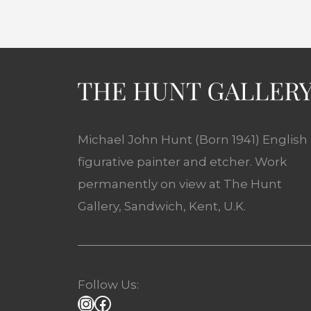
Michael John Hunt (Born 1941) English
figurative painter and etcher. Work
permanently on view at The Hunt
Gallery, Sandwich, Kent, U.K.
Follow Us: