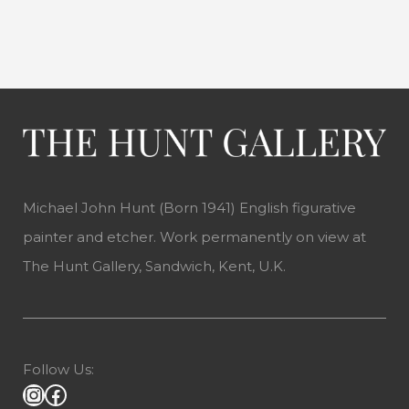
Michael John Hunt (Born 1941) English figurative
painter and etcher. Work permanently on view at
The Hunt Gallery, Sandwich, Kent, U.K.
Follow Us: