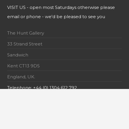
VISIT US - open most Saturdays otherwise please
email or phone - we'd be pleased to see you
The Hunt Gallery
33 Strand Street
Sandwich
Kent CT13 9DS
England, UK.
Telephone: +44 (0) 1304 612 792
E-Mail: info@thehuntgallery.com
MAILING LIST - receive the latest news about our
exquisite pieces