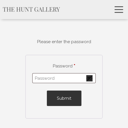
Please enter the password
Password
*
Submit