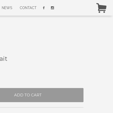
NEWS
CONTACT
ait
ADD TO CART