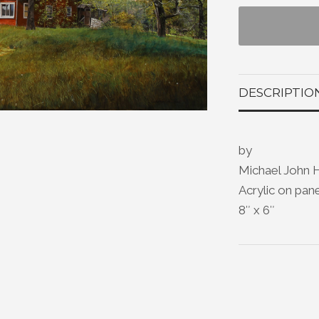
DESCRIPTIO
by
Michael John 
Acrylic on pan
8″ x 6″