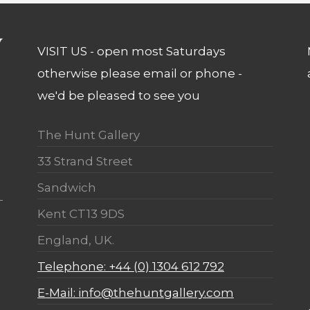
VISIT US - open most Saturdays
otherwise please email or phone -
we'd be pleased to see you
The Hunt Gallery
33 Strand Street
Sandwich
Kent CT13 9DS
England, UK.
Telephone: +44 (0) 1304 612 792
E-Mail: info@thehuntgallery.com