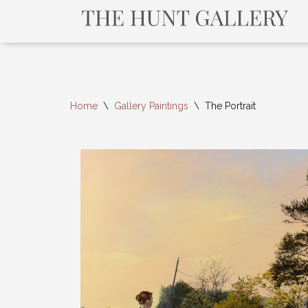
Home
\
Gallery Paintings
\
The Portrait