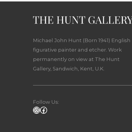
Michael John Hunt (Born 1941) English
figurative painter and etcher. Work
permanently on view at The Hunt
Gallery, Sandwich, Kent, U.K.
Follow Us: