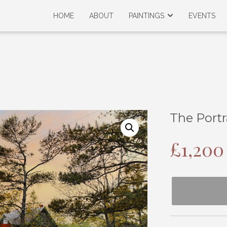
HOME
ABOUT
PAINTINGS
EVENTS
The Portr
£
1,200