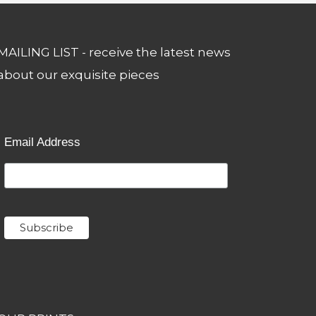
MAILING LIST - receive the latest news
about our exquisite pieces
Email Address