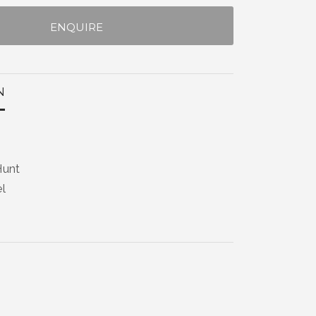
ENQUIRE
N
Hunt
el