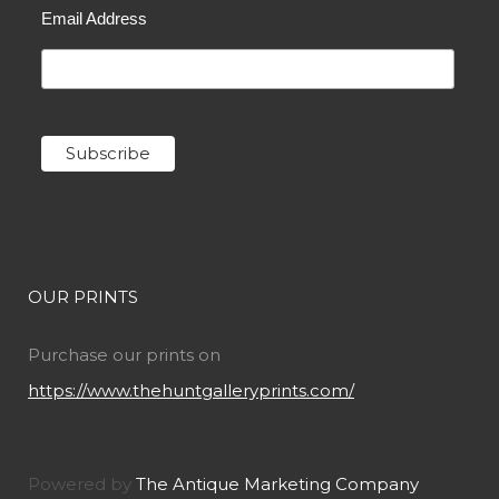
Email Address
OUR PRINTS
Purchase our prints on
https://www.thehuntgalleryprints.com/
Powered by
The Antique Marketing Company