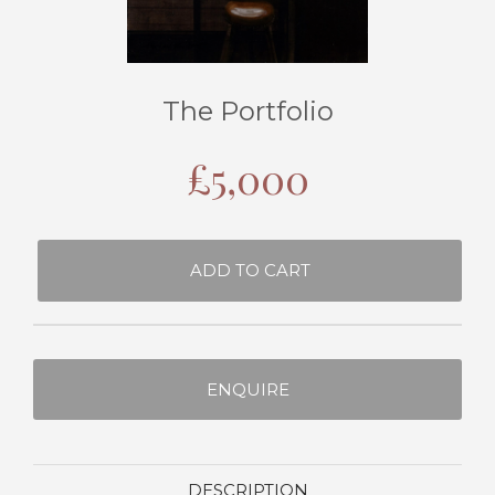
The Portfolio
£
5,000
ADD TO CART
ENQUIRE
DESCRIPTION