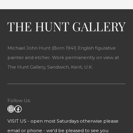
Michael John Hunt (Born 1941) English figurative
painter and etcher. Work permanently on view at
The Hunt Gallery, Sandwich, Kent, U.K.
Follow Us:
VISIT US - open most Saturdays otherwise please
email or phone - we'd be pleased to see you