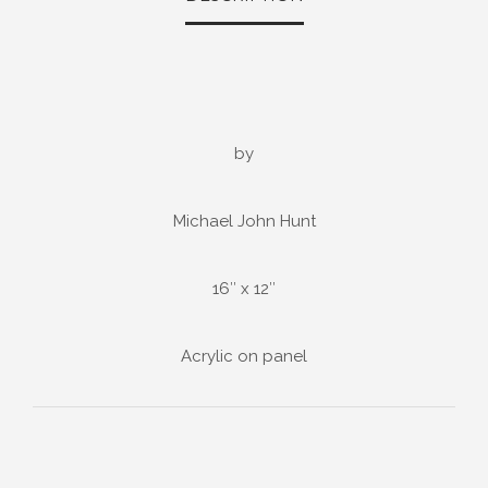
by
Michael John Hunt
16″ x 12″
Acrylic on panel