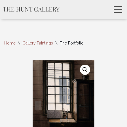
Home
\
Gallery Paintings
\
The Portfolio