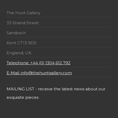
The Hunt Gallery
33 Strand Street
Sandwich
Kent CT13 9DS
England, UK.
Telephone: +44 (0) 1304 612 792
E-Mail: info@thehuntgallery.com
MAILING LIST - receive the latest news about our
exquisite pieces