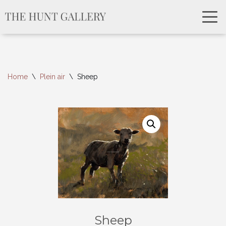
Home
\
Plein air
\
Sheep
Sheep