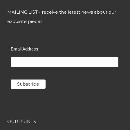
MAILING LIST - receive the latest news about our
exquisite pieces
Email Address
OUR PRINTS