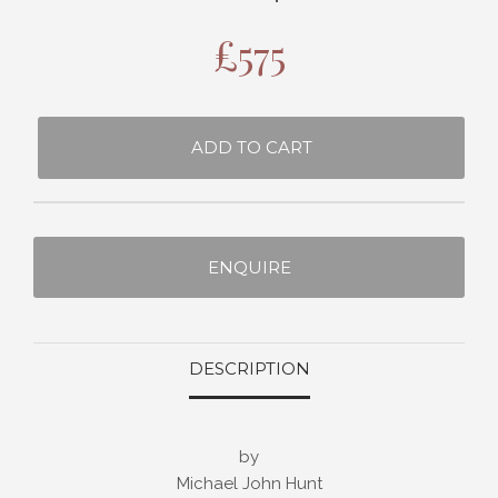
£
575
ADD TO CART
ENQUIRE
DESCRIPTION
by
Michael John Hunt