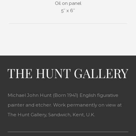
Oil on panel
5″ x 6″
Michael John Hunt (Born 1941) English figurative
painter and etcher. Work permanently on view at
The Hunt Gallery, Sandwich, Kent, U.K.