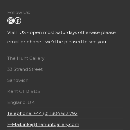
Follow Us:
VISIT US - open most Saturdays otherwise please
email or phone - we'd be pleased to see you
The Hunt Gallery
33 Strand Street
Sandwich
Kent CT13 9DS
England, UK.
Telephone: +44 (0) 1304 612 792
E-Mail: info@thehuntgallery.com