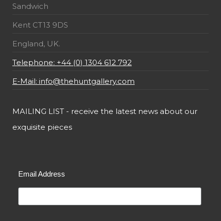
Sandwich
Kent CT13 9DS
England, UK.
Telephone: +44 (0) 1304 612 792
E-Mail: info@thehuntgallery.com
MAILING LIST - receive the latest news about our
exquisite pieces
Email Address