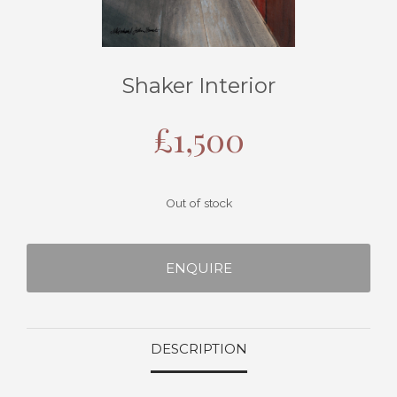
Shaker Interior
£
1,500
Out of stock
ENQUIRE
DESCRIPTION