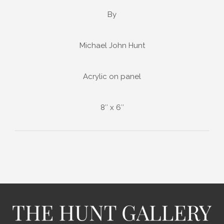
By
Michael John Hunt
Acrylic on panel
8″ x 6″