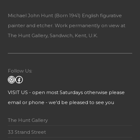
Michael John Hunt (Born 1941) English figurative
painter and etcher. Work permanently on view at
The Hunt Gallery, Sandwich, Kent, U.K.
Follow Us:
VISIT US - open most Saturdays otherwise please
email or phone - we'd be pleased to see you
The Hunt Gallery
33 Strand Street