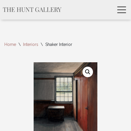
Home
\
Interiors
\
Shaker Interior