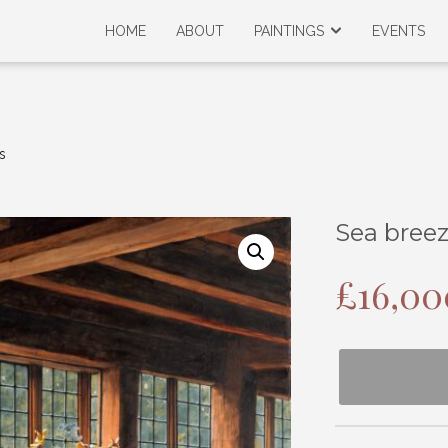
HOME
ABOUT
PAINTINGS
EVENTS
s
Sea bree
£
16,00