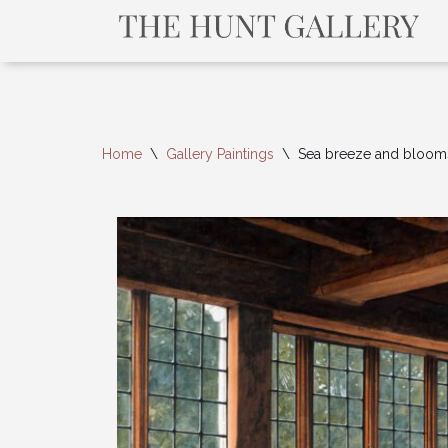
Home
\
Gallery Paintings
\
Sea breeze and bloom