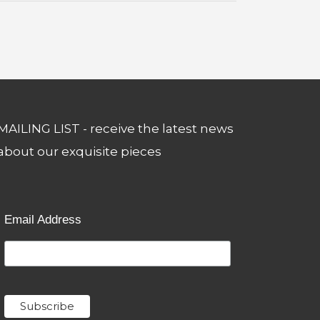
MAILING LIST - receive the latest news
about our exquisite pieces
Email Address