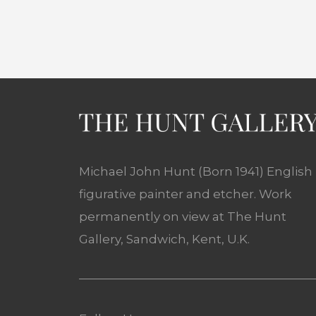
Michael John Hunt (Born 1941) English
figurative painter and etcher. Work
permanently on view at The Hunt
Gallery, Sandwich, Kent, U.K.