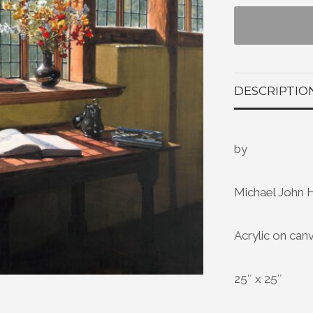
DESCRIPTIO
by
Michael John 
Acrylic on can
25″ x 25″