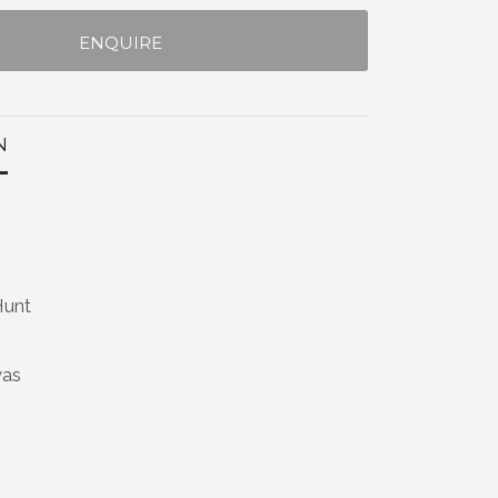
ENQUIRE
N
Hunt
vas