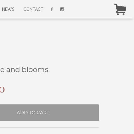
NEWS
CONTACT
ze and blooms
0
ADD TO CART