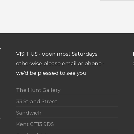
VISIT US - open most Saturdays
otherwise please email or phone -
we'd be pleased to see you
The Hunt Gallery
33 Strand Street
Sandwich
Kent CT13 9DS