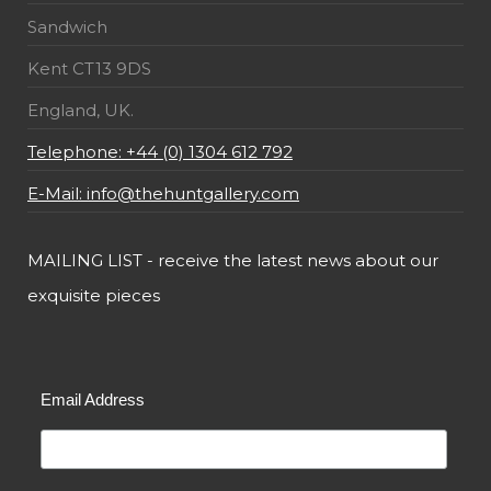
Sandwich
Kent CT13 9DS
England, UK.
Telephone: +44 (0) 1304 612 792
E-Mail: info@thehuntgallery.com
MAILING LIST - receive the latest news about our
exquisite pieces
Email Address