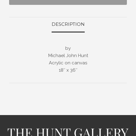
DESCRIPTION
by
Michael John Hunt
Acrylic on canvas
18″ x 36″