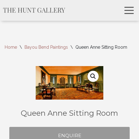
Home
\
Bayou Bend Paintings
\
Queen Anne Sitting Room
Queen Anne Sitting Room
ENQUIRE