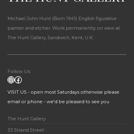
Michael John Hunt (Born 1941) English figurative
painter and etcher. Work permanently on view at
The Hunt Gallery, Sandwich, Kent, U.K.
Follow Us:
VISIT US - open most Saturdays otherwise please
email or phone - we'd be pleased to see you
The Hunt Gallery
33 Strand Street