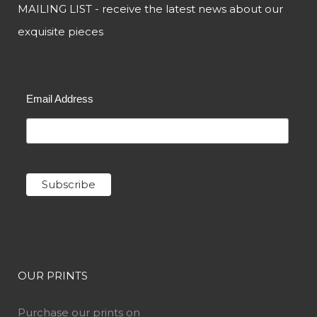
MAILING LIST - receive the latest news about our
exquisite pieces
Email Address
OUR PRINTS
Purchase our prints on