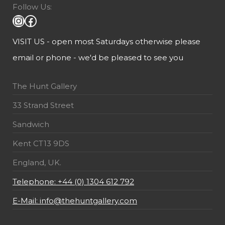
Follow Us:
VISIT US - open most Saturdays otherwise please
email or phone - we'd be pleased to see you
The Hunt Gallery
33 Strand Street
Sandwich
Kent CT13 9DS
England, UK.
Telephone: +44 (0) 1304 612 792
E-Mail: info@thehuntgallery.com