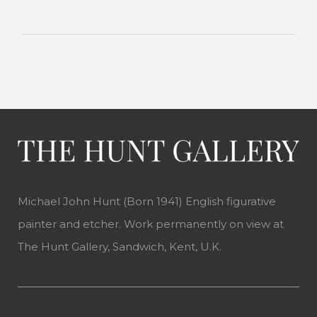
Michael John Hunt (Born 1941) English figurative
painter and etcher. Work permanently on view at
The Hunt Gallery, Sandwich, Kent, U.K.