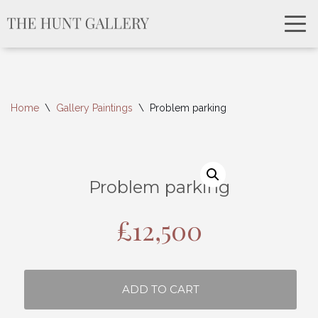
Home
\
Gallery Paintings
\
Problem parking
Problem parking
£
12,500
ADD TO CART