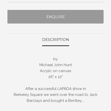
ENQUIRE
DESCRIPTION
by
Michael John Hunt
Acrylic on canvas
26" x 22"
After a successful LAPADA show in
Berkeley Square we went over the road to Jack
Barclays and bought a Bentley…..