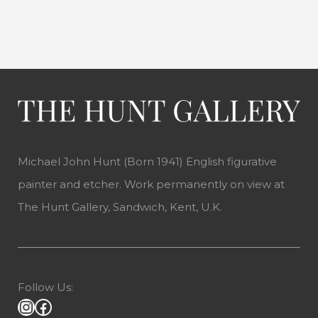
Michael John Hunt (Born 1941) English figurative
painter and etcher. Work permanently on view at
The Hunt Gallery, Sandwich, Kent, U.K.
Follow Us: