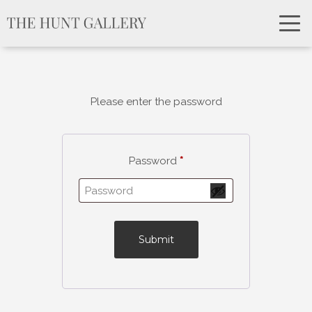
Please enter the password
Password
*
Submit