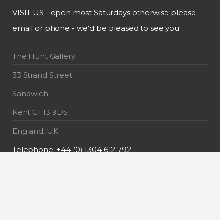
VISIT US - open most Saturdays otherwise please
email or phone - we'd be pleased to see you
The Hunt Gallery
33 Strand Street
Sandwich
Kent CT13 9DS
England, UK.
Telephone: +44 (0) 1304 612 792
E-Mail: info@thehuntgallery.com
MAILING LIST - receive the latest news about our
exquisite pieces