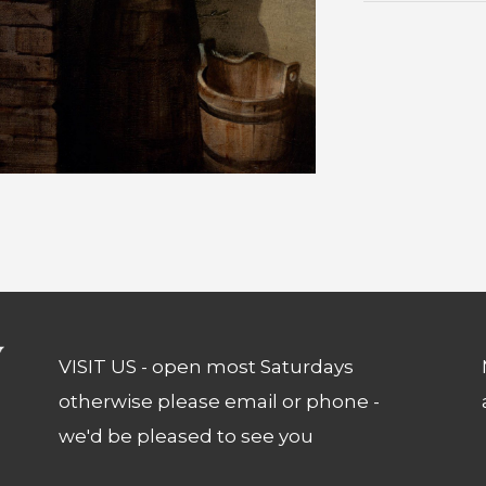
VISIT US - open most Saturdays
otherwise please email or phone -
we'd be pleased to see you