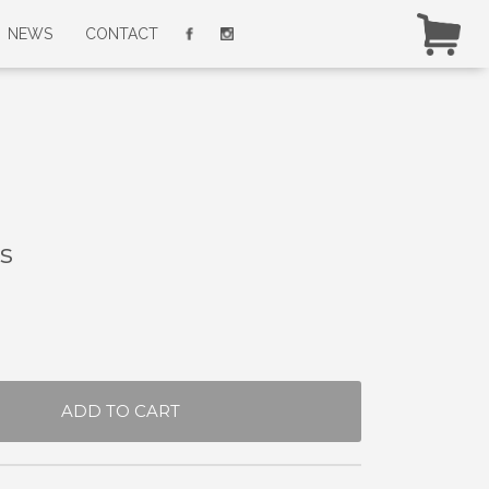
NEWS
CONTACT
s
ADD TO CART