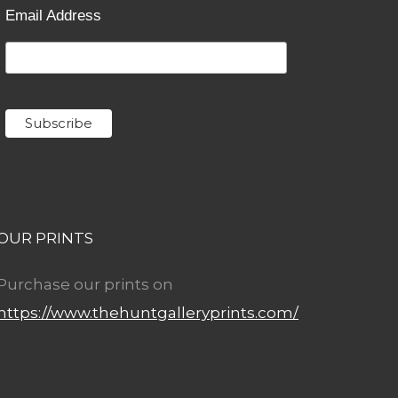
Email Address
OUR PRINTS
Purchase our prints on
https://www.thehuntgalleryprints.com/