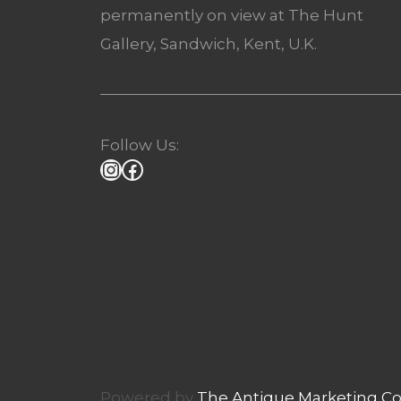
permanently on view at The Hunt
Gallery, Sandwich, Kent, U.K.
Follow Us:
Powered by
The Antique Marketing 