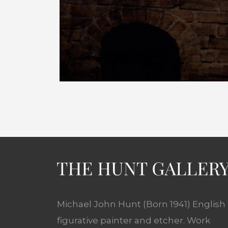
Michael John Hunt (Born 1941) English
figurative painter and etcher. Work