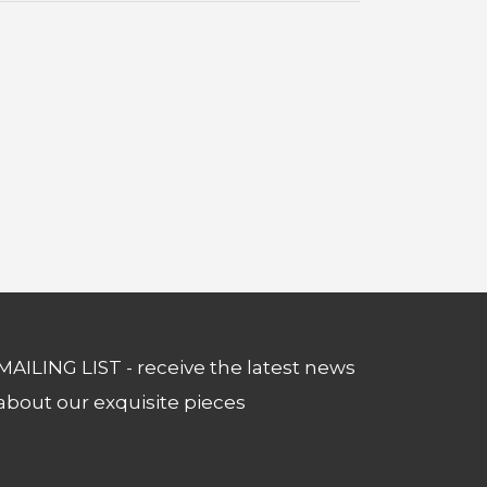
MAILING LIST - receive the latest news
about our exquisite pieces