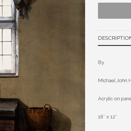
DESCRIPTIO
By
Michael John 
Acrylic on pan
16″ x 12″