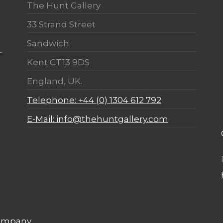
The Hunt Gallery
33 Strand Street
Sandwich
Kent CT13 9DS
England, UK.
Telephone: +44 (0) 1304 612 792
E-Mail: info@thehuntgallery.com
Company