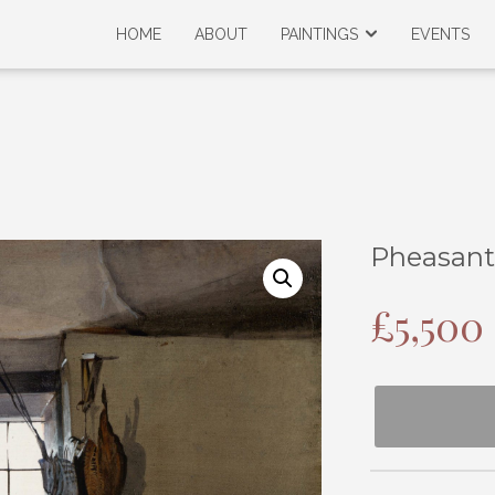
HOME
ABOUT
PAINTINGS
EVENTS
Pheasant
£
5,500