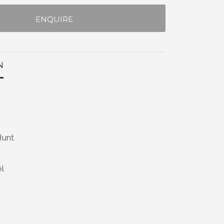
ENQUIRE
N
Hunt
el