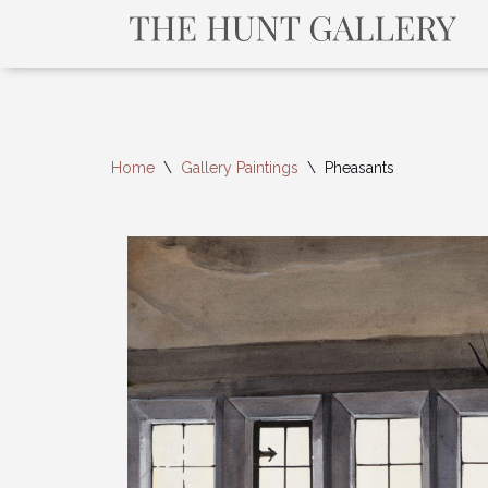
Home
\
Gallery Paintings
\
Pheasants