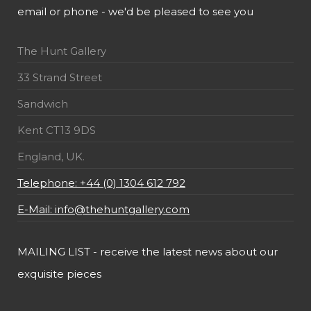
email or phone - we'd be pleased to see you
The Hunt Gallery
33 Strand Street
Sandwich
Kent CT13 9DS
England, UK.
Telephone: +44 (0) 1304 612 792
E-Mail: info@thehuntgallery.com
MAILING LIST - receive the latest news about our
exquisite pieces