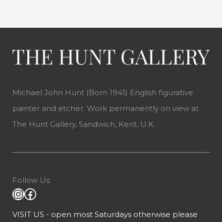
Michael John Hunt (Born 1941) English figurative
painter and etcher. Work permanently on view at
The Hunt Gallery, Sandwich, Kent, U.K.
Follow Us:
VISIT US - open most Saturdays otherwise please