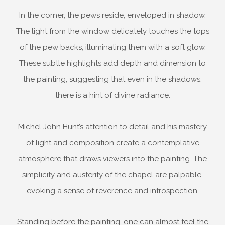
In the corner, the pews reside, enveloped in shadow.
The light from the window delicately touches the tops
of the pew backs, illuminating them with a soft glow.
These subtle highlights add depth and dimension to
the painting, suggesting that even in the shadows,
there is a hint of divine radiance.
Michel John Hunt’s attention to detail and his mastery
of light and composition create a contemplative
atmosphere that draws viewers into the painting. The
simplicity and austerity of the chapel are palpable,
evoking a sense of reverence and introspection.
Standing before the painting, one can almost feel the