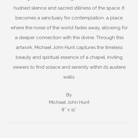
hushed silence and sacred stillness of the space. It
becomes a sanctuary for contemplation, a place
where the noise of the world fades away, allowing for
a deeper connection with the divine. Through this
artwork, Michael John Hunt captures the timeless
beauty and spiritual essence of a chapel, inviting
viewers to find solace and serenity within its austere
walls.
By
Michael John Hunt
8″ x 11″