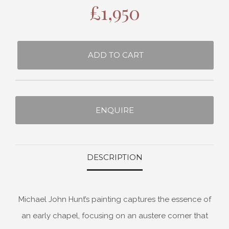
£
1,950
ADD TO CART
ENQUIRE
DESCRIPTION
Michael John Hunt’s painting captures the essence of
an early chapel, focusing on an austere corner that