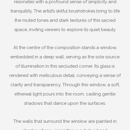
resonates with a profound sense of simplicity and
tranquillity. The artist’s skilful brushstrokes bring to life
the muted tones and stark textures of this sacred
space, inviting viewers to explore its quiet beauty.
At the centre of the composition stands a window,
embedded in a deep wall, serving as the sole source
of illumination in this secluded corner. Its glass is
rendered with meticulous detail, conveying a sense of
clarity and transparency. Through this window, a soft,
ethereal light pours into the room, casting gentle
shadows that dance upon the surfaces.
The walls that surround the window are painted in