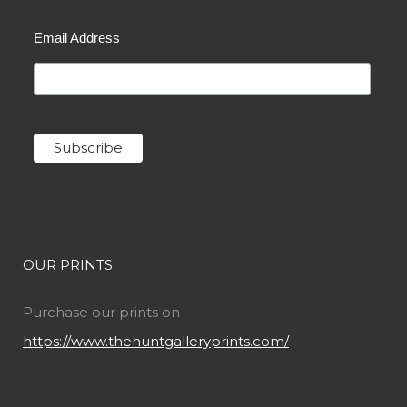
Email Address
OUR PRINTS
Purchase our prints on
https://www.thehuntgalleryprints.com/