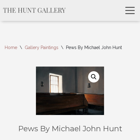
Home
\
Gallery Paintings
\
Pews By Michael John Hunt
Pews By Michael John Hunt