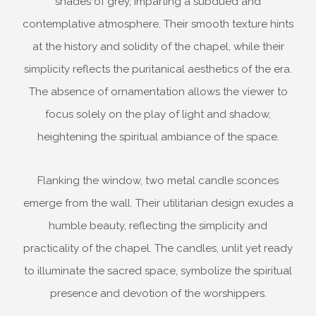
shades of grey, imparting a subdued and
contemplative atmosphere. Their smooth texture hints
at the history and solidity of the chapel, while their
simplicity reflects the puritanical aesthetics of the era.
The absence of ornamentation allows the viewer to
focus solely on the play of light and shadow,
heightening the spiritual ambiance of the space.
Flanking the window, two metal candle sconces
emerge from the wall. Their utilitarian design exudes a
humble beauty, reflecting the simplicity and
practicality of the chapel. The candles, unlit yet ready
to illuminate the sacred space, symbolize the spiritual
presence and devotion of the worshippers.