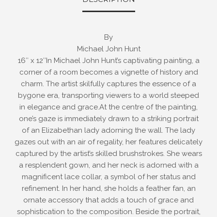
By
Michael John Hunt
16″ x 12″In Michael John Hunt’s captivating painting, a
corner of a room becomes a vignette of history and
charm. The artist skilfully captures the essence of a
bygone era, transporting viewers to a world steeped
in elegance and grace.At the centre of the painting,
one’s gaze is immediately drawn to a striking portrait
of an Elizabethan lady adorning the wall. The lady
gazes out with an air of regality, her features delicately
captured by the artist’s skilled brushstrokes. She wears
a resplendent gown, and her neck is adorned with a
magnificent lace collar, a symbol of her status and
refinement. In her hand, she holds a feather fan, an
ornate accessory that adds a touch of grace and
sophistication to the composition. Beside the portrait,