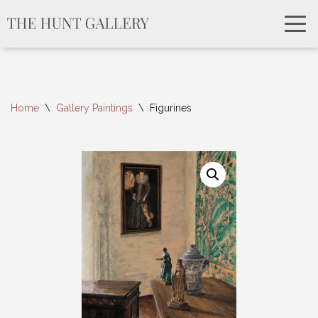
Home
\
Gallery Paintings
\
Figurines