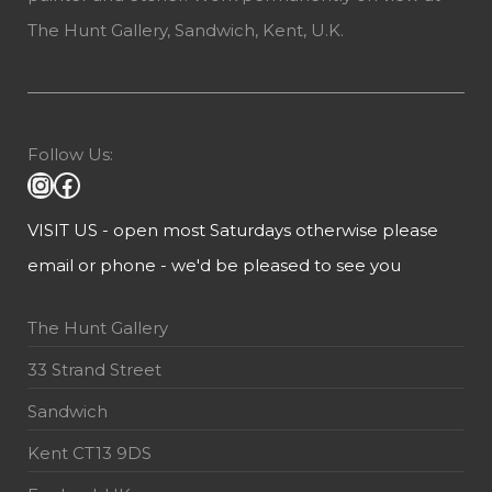
The Hunt Gallery, Sandwich, Kent, U.K.
Follow Us:
VISIT US - open most Saturdays otherwise please
email or phone - we'd be pleased to see you
The Hunt Gallery
33 Strand Street
Sandwich
Kent CT13 9DS