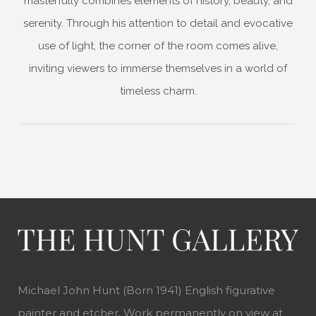
masterfully combines elements of history, beauty, and
serenity. Through his attention to detail and evocative
use of light, the corner of the room comes alive,
inviting viewers to immerse themselves in a world of
timeless charm.
Michael John Hunt (Born 1941) English figurative
painter and etcher. Work permanently on view at