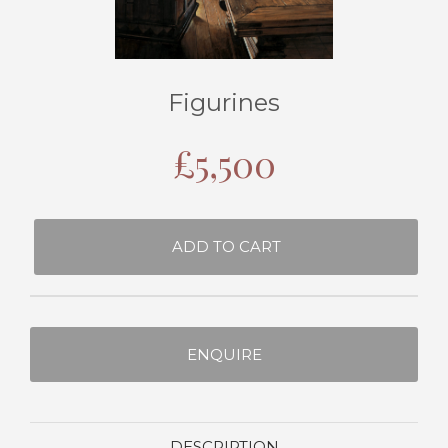
Figurines
£
5,500
ADD TO CART
ENQUIRE
DESCRIPTION