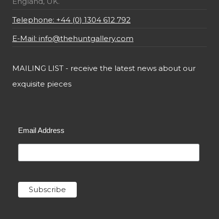
England, UK.
Telephone: +44 (0) 1304 612 792
E-Mail: info@thehuntgallery.com
MAILING LIST - receive the latest news about our
exquisite pieces
Email Address