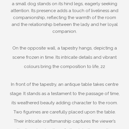
a small dog stands on its hind legs, eagerly seeking
attention. Its presence adds a touch of liveliness and
companionship, reflecting the warmth of the room
and the relationship between the lady and her loyal
companion.
On the opposite wall, a tapestry hangs, depicting a
scene frozen in time. Its intricate details and vibrant
colours bring the composition to life, 22
In front of the tapestry, an antique table takes centre
stage. It stands as a testament to the passage of time,
its weathered beauty adding character to the room.
Two figurines are carefully placed upon the table.
Their intricate craftsmanship captures the viewer’s