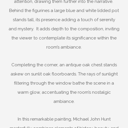
attention, drawing them further into the narrative.
Behind the figurines a large blue and white lidded pot
stands tall, its presence adding a touch of serenity
and mystery. It adds depth to the composition, inviting
the viewer to contemplate its significance within the
room’s ambiance.
Completing the corner, an antique oak chest stands
askew on sunlit oak floorboards. The rays of sunlight
filtering through the window bathe the scene in a
warm glow, accentuating the room’s nostalgic
ambiance.
In this remarkable painting, Michael John Hunt