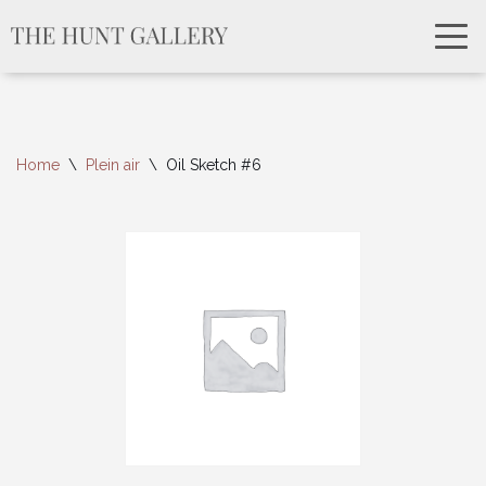
Home
\
Plein air
\
Oil Sketch #6