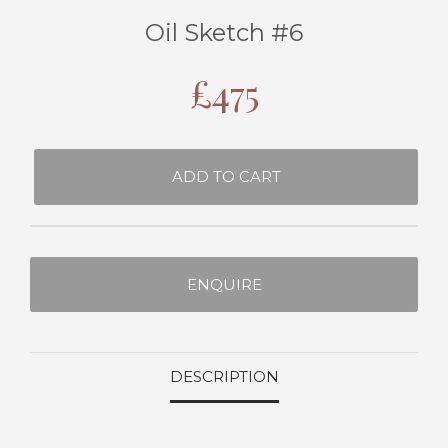
Oil Sketch #6
£
475
ADD TO CART
ENQUIRE
DESCRIPTION