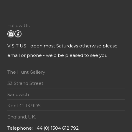
Follow Us:
VISIT US - open most Saturdays otherwise please
email or phone - we'd be pleased to see you
The Hunt Gallery
33 Strand Street
Sandwich
Kent CT13 9DS
England, UK.
Telephone: +44 (0) 1304 612 792