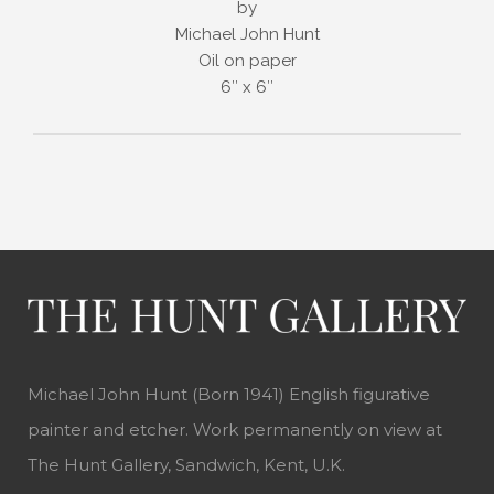
by
Michael John Hunt
Oil on paper
6″ x 6″
Michael John Hunt (Born 1941) English figurative
painter and etcher. Work permanently on view at
The Hunt Gallery, Sandwich, Kent, U.K.