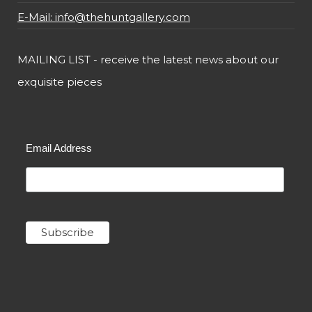
E-Mail: info@thehuntgallery.com
MAILING LIST - receive the latest news about our
exquisite pieces
Email Address