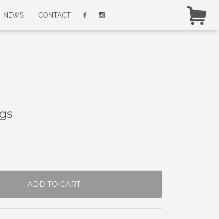
NEWS
CONTACT
gs
ADD TO CART