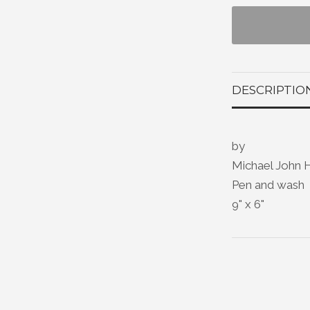
DESCRIPTIO
by
Michael John 
Pen and wash
9" x 6"