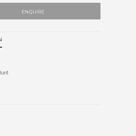
ENQUIRE
N
Hunt