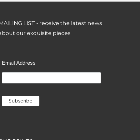
MAILING LIST - receive the latest news
about our exquisite pieces
Email Address