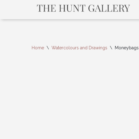
Home
\
Watercolours and Drawings
\
Moneybags