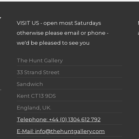
VISIT US - open most Saturdays
otherwise please email or phone -
we'd be pleased to see you
The Hunt Gallery
33 Strand Street
Sandwich
Kent CT13 9DS
England, UK.
Telephone: +44 (0) 1304 612 792
E-Mail: info@thehuntgallery.com