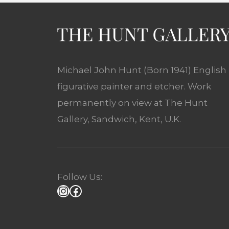
Michael John Hunt (Born 1941) English
figurative painter and etcher. Work
permanently on view at The Hunt
Gallery, Sandwich, Kent, U.K.
Follow Us: