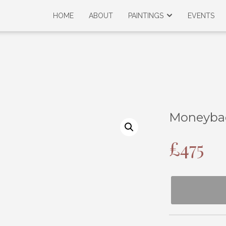
HOME
ABOUT
PAINTINGS
EVENTS
Moneyba
£
475