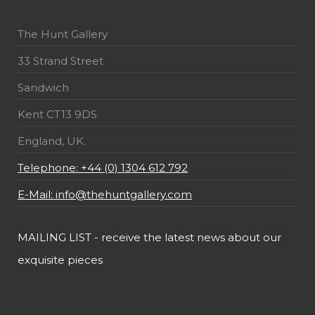
The Hunt Gallery
33 Strand Street
Sandwich
Kent CT13 9DS
England, UK.
Telephone: +44 (0) 1304 612 792
E-Mail: info@thehuntgallery.com
MAILING LIST - receive the latest news about our
exquisite pieces