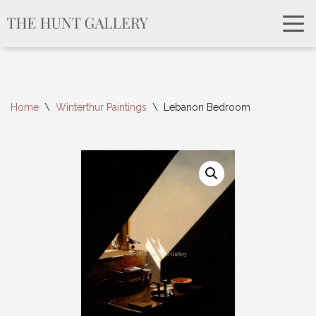
Home
\
Winterthur Paintings
\
Lebanon Bedroom