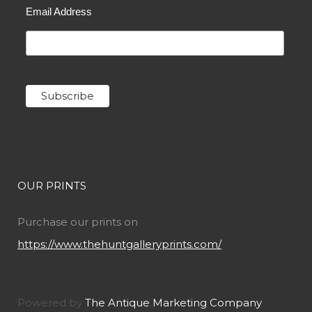
Email Address
OUR PRINTS
Purchase our prints on
https://www.thehuntgalleryprints.com/
Powered by
The Antique Marketing Company