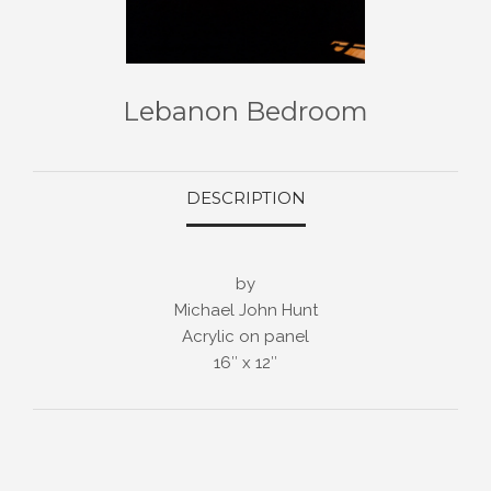
Lebanon Bedroom
DESCRIPTION
by
Michael John Hunt
Acrylic on panel
16″ x 12″