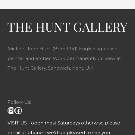
Michael John Hunt (Born 1941) English figurative
painter and etcher. Work permanently on view at
The Hunt Gallery, Sandwich, Kent, U.K.
Follow Us:
VISIT US - open most Saturdays otherwise please
email or phone - we'd be pleased to see you