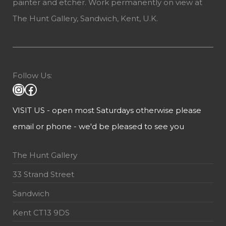
painter and etcher. Work permanently on view at
The Hunt Gallery, Sandwich, Kent, U.K.
Follow Us:
VISIT US - open most Saturdays otherwise please
email or phone - we'd be pleased to see you
The Hunt Gallery
33 Strand Street
Sandwich
Kent CT13 9DS