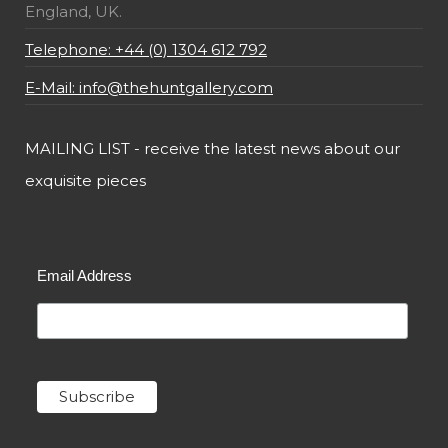
England, UK.
Telephone: +44 (0) 1304 612 792
E-Mail: info@thehuntgallery.com
MAILING LIST - receive the latest news about our
exquisite pieces
Email Address