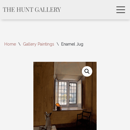
Home
\
Gallery Paintings
\
Enamel Jug