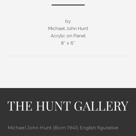
by
Michael John Hunt
Acrylic on Panel
8″ x 6″
Michael John Hunt (Born 1941) English figurative