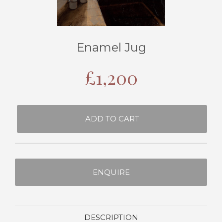
Enamel Jug
£
1,200
ADD TO CART
ENQUIRE
DESCRIPTION