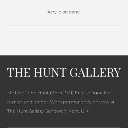
Acrylic on panel
Michael John Hunt (Born 1941) English figurative
painter and etcher. Work permanently on view at
The Hunt Gallery, Sandwich, Kent, U.K.