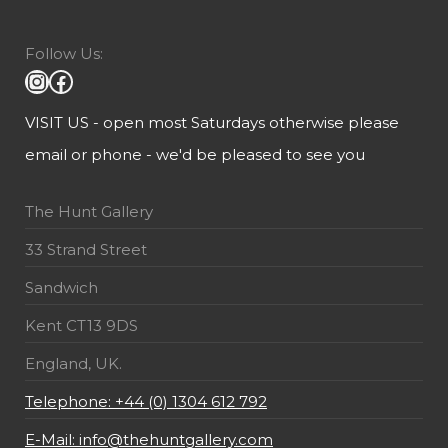
Follow Us:
VISIT US - open most Saturdays otherwise please
email or phone - we'd be pleased to see you
The Hunt Gallery
33 Strand Street
Sandwich
Kent CT13 9DS
England, UK.
Telephone: +44 (0) 1304 612 792
E-Mail: info@thehuntgallery.com