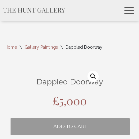
Home
\
Gallery Paintings
\
Dappled Doorway
Dappled Doorway
£
5,000
ADD TO CART