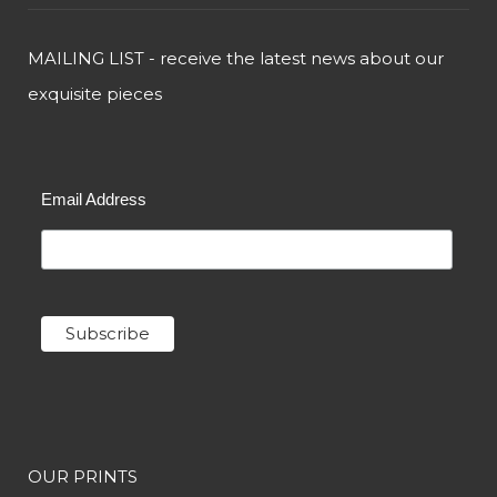
MAILING LIST - receive the latest news about our
exquisite pieces
Email Address
OUR PRINTS