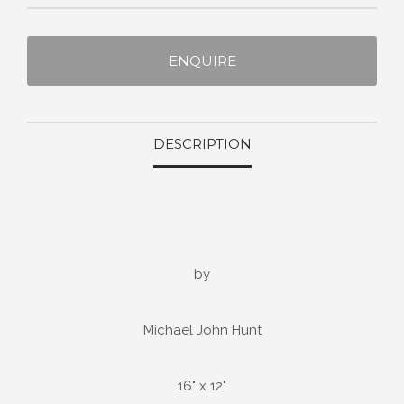
ENQUIRE
DESCRIPTION
by
Michael John Hunt
16" x 12"