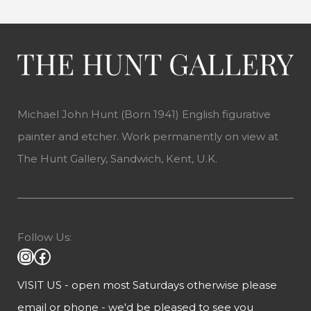
Michael John Hunt (Born 1941) English figurative
painter and etcher. Work permanently on view at
The Hunt Gallery, Sandwich, Kent, U.K.
Follow Us:
VISIT US - open most Saturdays otherwise please
email or phone - we'd be pleased to see you