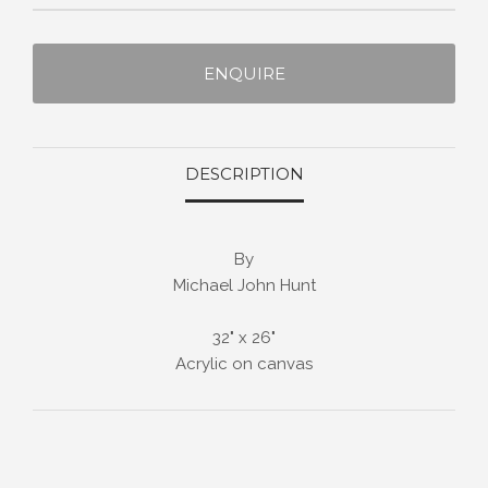
ENQUIRE
DESCRIPTION
By
Michael John Hunt
32" x 26"
Acrylic on canvas