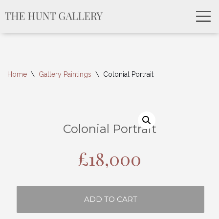
Home
\
Gallery Paintings
\
Colonial Portrait
Colonial Portrait
£
18,000
ADD TO CART