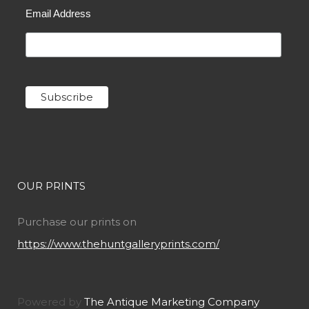
Email Address
OUR PRINTS
Purchase our prints on
https://www.thehuntgalleryprints.com/
Powered by
The Antique Marketing Company