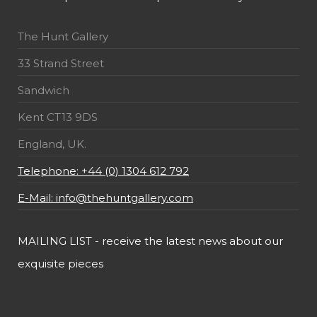
The Hunt Gallery
33 Strand Street
Sandwich
Kent CT13 9DS
England, UK.
Telephone: +44 (0) 1304 612 792
E-Mail: info@thehuntgallery.com
MAILING LIST - receive the latest news about our
exquisite pieces