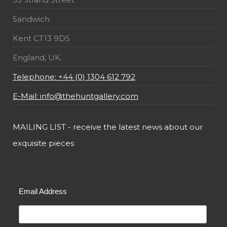
Sandwich
Kent CT13 9DS
England, UK.
Telephone: +44 (0) 1304 612 792
E-Mail: info@thehuntgallery.com
MAILING LIST - receive the latest news about our
exquisite pieces
Email Address