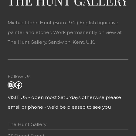
Michael John Hunt (Born 1941) English figurative
painter and etcher. Work permanently on view at
The Hunt Gallery, Sandwich, Kent, U.K.
Follow Us:
VISIT US - open most Saturdays otherwise please
email or phone - we'd be pleased to see you
The Hunt Gallery
33 Strand Street