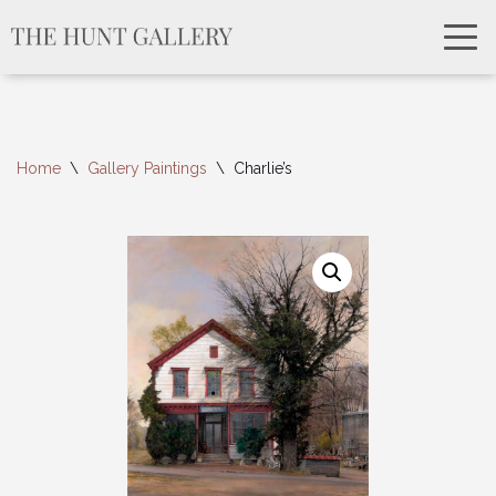
Home
\
Gallery Paintings
\
Charlie’s