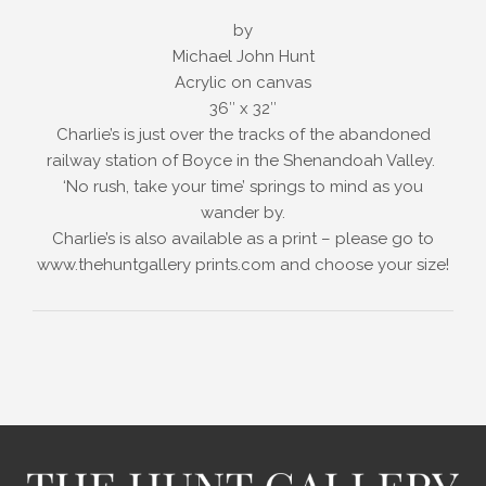
by
Michael John Hunt
Acrylic on canvas
36″ x 32″
Charlie’s is just over the tracks of the abandoned
railway station of Boyce in the Shenandoah Valley.
‘No rush, take your time’ springs to mind as you
wander by.
Charlie’s is also available as a print – please go to
www.thehuntgallery prints.com and choose your size!