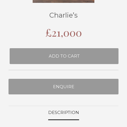
Charlie’s
£
21,000
ADD TO CART
ENQUIRE
DESCRIPTION