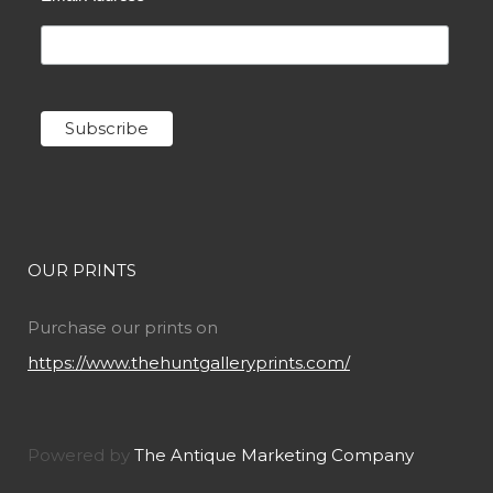
OUR PRINTS
Purchase our prints on
https://www.thehuntgalleryprints.com/
Powered by
The Antique Marketing Company