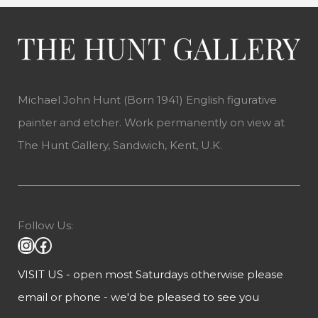
Michael John Hunt (Born 1941) English figurative
painter and etcher. Work permanently on view at
The Hunt Gallery, Sandwich, Kent, U.K.
Follow Us:
VISIT US - open most Saturdays otherwise please
email or phone - we'd be pleased to see you