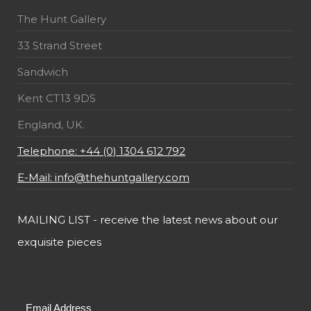
The Hunt Gallery
33 Strand Street
Sandwich
Kent CT13 9DS
England, UK.
Telephone: +44 (0) 1304 612 792
E-Mail: info@thehuntgallery.com
MAILING LIST - receive the latest news about our
exquisite pieces
Email Address