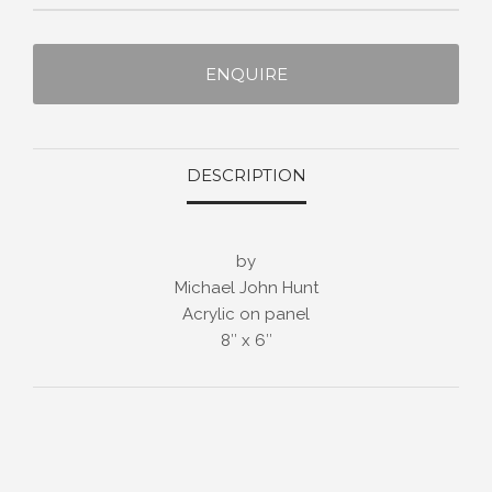
ENQUIRE
DESCRIPTION
by
Michael John Hunt
Acrylic on panel
8″ x 6″