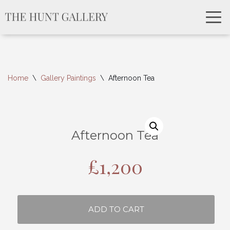
Home
\
Gallery Paintings
\
Afternoon Tea
Afternoon Tea
£
1,200
ADD TO CART