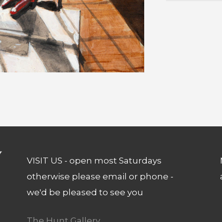
VISIT US - open most Saturdays
otherwise please email or phone -
we'd be pleased to see you
The Hunt Gallery