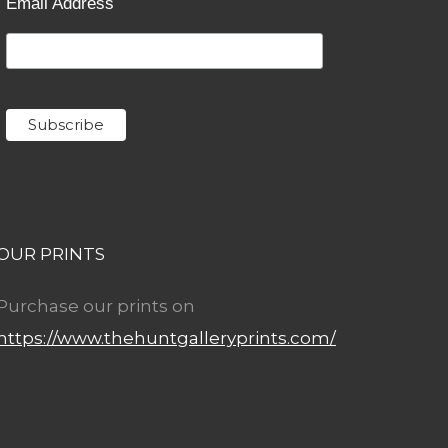
Email Address
OUR PRINTS
Purchase our prints on
https://www.thehuntgalleryprints.com/