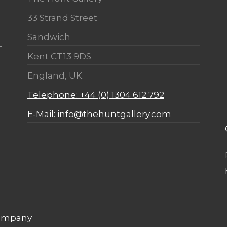
33 Strand Street
Sandwich
Kent CT13 9DS
England, UK.
Telephone: +44 (0) 1304 612 792
E-Mail: info@thehuntgallery.com
Company