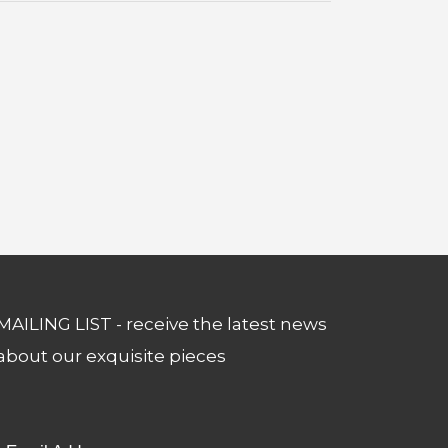
MAILING LIST - receive the latest news
about our exquisite pieces