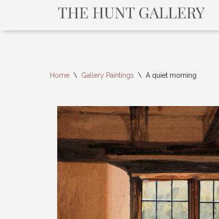
Home
\
Gallery Paintings
\
A quiet morning