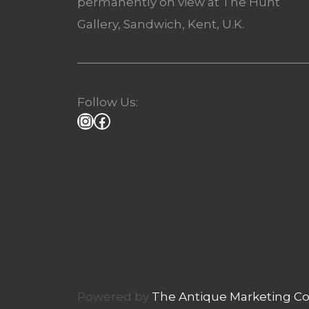
permanently on view at The Hunt
Gallery, Sandwich, Kent, U.K.
Follow Us:
Powered by
The Antique Marketing 