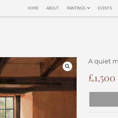
HOME
ABOUT
PAINTINGS
EVENTS
A quiet 
£
1,500