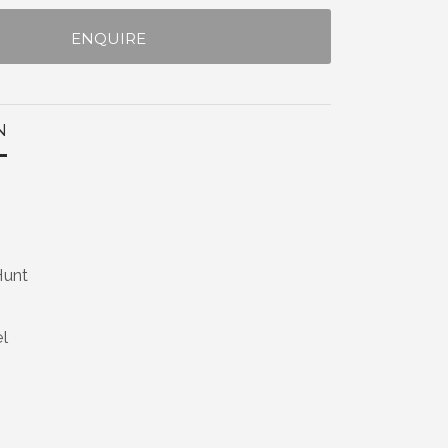
ENQUIRE
N
Hunt
el