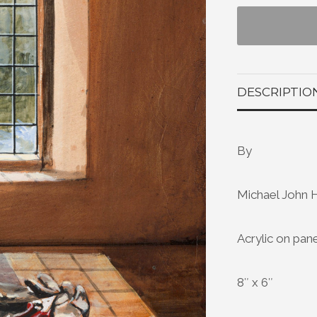
DESCRIPTIO
By
Michael John 
Acrylic on pan
8″ x 6″