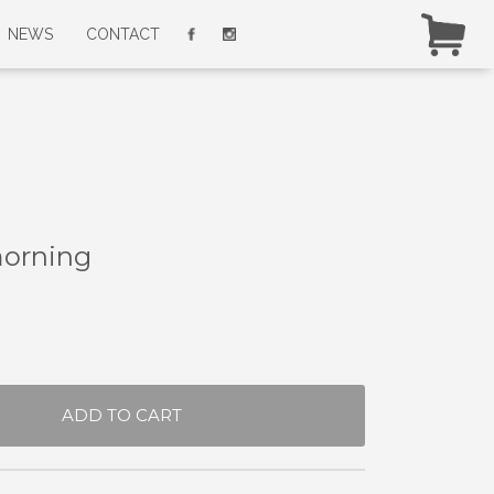
NEWS
CONTACT
morning
ADD TO CART