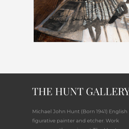
Michael John Hunt (Born 1941) English
figurative painter and etcher. Work