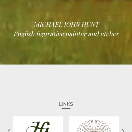
MICHAEL JOHN HUNT
English figurative painter and etcher
LINKS