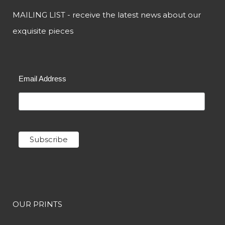
MAILING LIST - receive the latest news about our
exquisite pieces
Email Address
OUR PRINTS