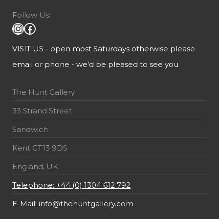
Follow Us:
VISIT US - open most Saturdays otherwise please
email or phone - we'd be pleased to see you
The Hunt Gallery
33 Strand Street
Sandwich
Kent CT13 9DS
England, UK.
Telephone: +44 (0) 1304 612 792
E-Mail: info@thehuntgallery.com