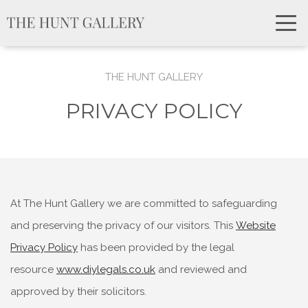
THE HUNT GALLERY
PRIVACY POLICY
At The Hunt Gallery we are committed to safeguarding
and preserving the privacy of our visitors. This
Website
Privacy Policy
has been provided by the legal
resource
www.diylegals.co.uk
and reviewed and
approved by their solicitors.