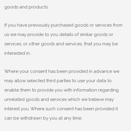
goods and products.
If you have previously purchased goods or services from
us we may provide to you details of similar goods or
services, or other goods and services, that you may be
interested in.
Where your consent has been provided in advance we
may allow selected third parties to use your data to
enable them to provide you with information regarding
unrelated goods and services which we believe may
interest you. Where such consent has been provided it
can be withdrawn by you at any time.