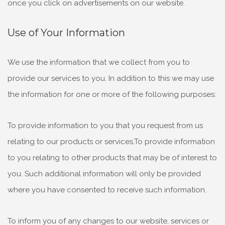
once you click on advertisements on our website.
Use of Your Information
We use the information that we collect from you to
provide our services to you. In addition to this we may use
the information for one or more of the following purposes:
To provide information to you that you request from us
relating to our products or services.To provide information
to you relating to other products that may be of interest to
you. Such additional information will only be provided
where you have consented to receive such information.
To inform you of any changes to our website, services or