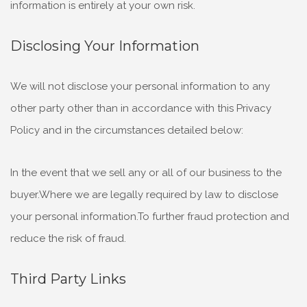
information is entirely at your own risk.
Disclosing Your Information
We will not disclose your personal information to any
other party other than in accordance with this Privacy
Policy and in the circumstances detailed below:
In the event that we sell any or all of our business to the
buyer.Where we are legally required by law to disclose
your personal information.To further fraud protection and
reduce the risk of fraud.
Third Party Links