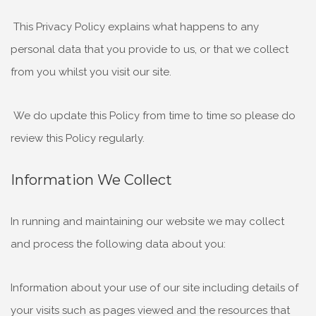
This Privacy Policy explains what happens to any
personal data that you provide to us, or that we collect
from you whilst you visit our site.
We do update this Policy from time to time so please do
review this Policy regularly.
Information We Collect
In running and maintaining our website we may collect
and process the following data about you:
Information about your use of our site including details of
your visits such as pages viewed and the resources that