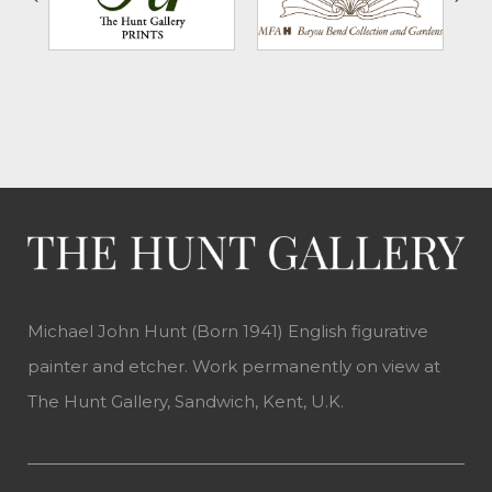
Michael John Hunt (Born 1941) English figurative
painter and etcher. Work permanently on view at
The Hunt Gallery, Sandwich, Kent, U.K.