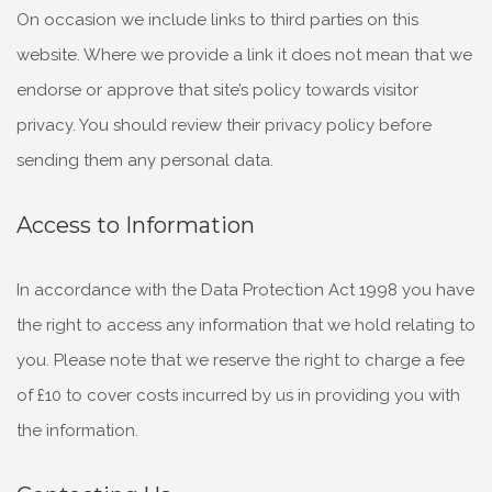
On occasion we include links to third parties on this
website. Where we provide a link it does
not mean that we
endorse or approve that site’s policy towards visitor
privacy. You should review their privacy policy before
sending them any personal data.
Access to Information
In accordance with the Data Protection Act 1998 you have
the right to access any information that we hold relating to
you. Please note that we reserve the right to charge a fee
of £10 to cover costs incurred by us in providing you with
the information.