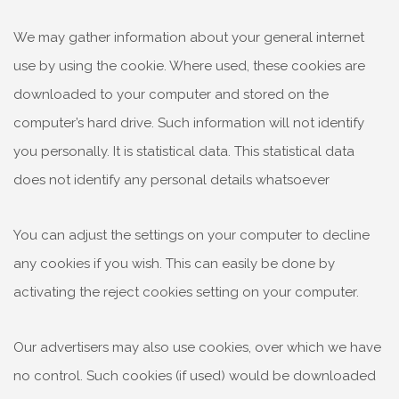
We may gather information about your general internet
use by using the cookie. Where used, these cookies are
downloaded to your computer and stored on the
computer’s hard drive. Such information will not identify
you personally. It is statistical data. This statistical data
does not identify any personal details whatsoever
You can adjust the settings on your computer to decline
any cookies if you wish. This can easily be done by
activating the reject cookies setting on your computer.
Our advertisers may also use cookies, over which we have
no control. Such cookies (if used) would be downloaded