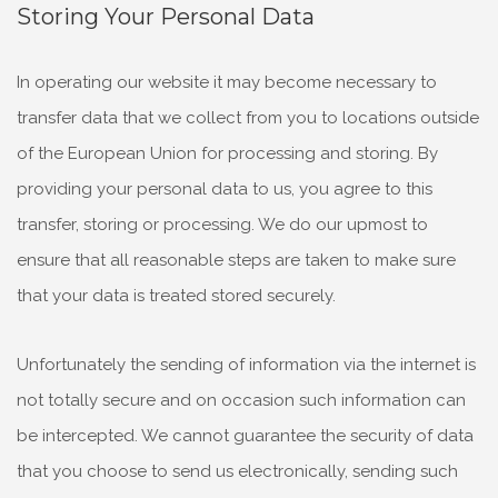
Storing Your Personal Data
In operating our website it may become necessary to
transfer data that we collect from you to locations outside
of the European Union for processing and storing. By
providing your personal data to us, you agree to this
transfer, storing or processing. We do our upmost to
ensure that all reasonable steps are taken to make sure
that your data is treated stored securely.
Unfortunately the sending of information via the internet is
not totally secure and on occasion such information can
be intercepted. We cannot guarantee the security of data
that you choose to send us electronically, sending such