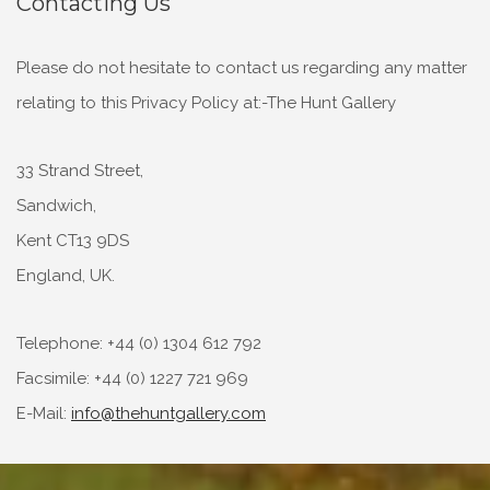
Contacting Us
Please do not hesitate to contact us regarding any matter
relating to this Privacy Policy at:-The Hunt Gallery
33 Strand Street,
Sandwich,
Kent CT13 9DS
England, UK.
Telephone: +44 (0) 1304 612 792
Facsimile: +44 (0) 1227 721 969
E-Mail:
info@thehuntgallery.com