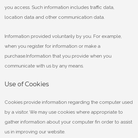
you access. Such information includes traffic data,
location data and other communication data.
Information provided voluntarily by you. For example,
when you register for information or make a
purchase.Information that you provide when you
communicate with us by any means.
Use of Cookies
Cookies provide information regarding the computer used
by a visitor. We may use cookies where appropriate to
gather information about your computer fin order to assist
us in improving our website.